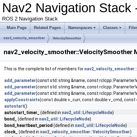
Nav2 Navigation Stack 
ROS 2 Navigation Stack
Main Page
Related Pages
Namespaces
Classes
File
nav2_velocity_smoother
VelocitySmoother
nav2_velocity_smoother::VelocitySmoother 
This is the complete list of members for
nav2_velocity_smoother:
add_parameter
(const std::string &name, const rclcpp::ParameterVa
add_parameter
(const std::string &name, const rclcpp::ParameterVa
add_parameter
(const std::string &name, const rclcpp::ParameterVa
applyConstraints
(const double v_curr, const double v_cmd, const 
autostart
()
autostart_timer_
(defined in
nav2_util::LifecycleNode
)
bond_
(defined in
nav2_util::LifecycleNode
)
bond_heartbeat_period
(defined in
nav2_util::LifecycleNode
)
clock_
(defined in
nav2_velocity_smoother::VelocitySmoother
)