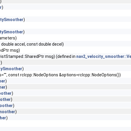
)
r
)
itySmoother
)
itySmoother
)
rameters)
 double accel, const double decel)
edPtr msg)
stStamped::SharedPtr msg) (defined in
nav2_velocity_smoother::V
r
)
itySmoother
)
s="", const rclcpp::NodeOptions &options=rclcpp::NodeOptions())
her
)
her
)
oother
)
oother
)
oother
)
Smoother
)
her
)