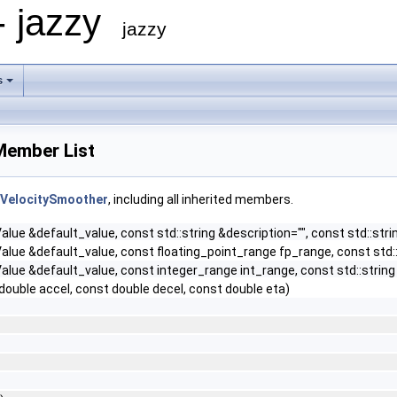
- jazzy
jazzy
s
Member List
:VelocitySmoother
, including all inherited members.
lue &default_value, const std::string &description="", const std::stri
lue &default_value, const floating_point_range fp_range, const std::s
lue &default_value, const integer_range int_range, const std::string &
double accel, const double decel, const double eta)