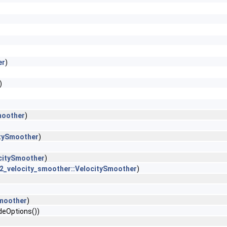
er
)
)
moother
)
itySmoother
)
citySmoother
)
2_velocity_smoother::VelocitySmoother
)
)
Smoother
)
deOptions())