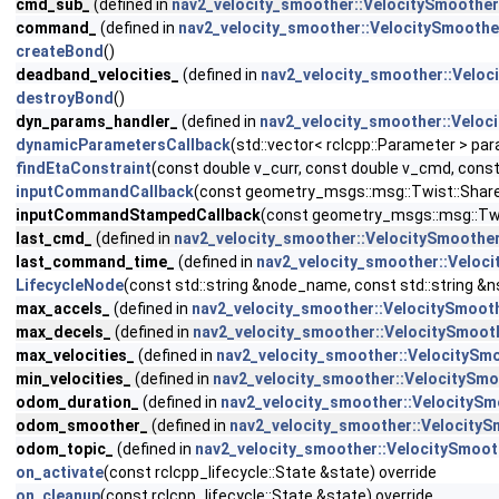
cmd_sub_
(defined in
nav2_velocity_smoother::VelocitySmoother
command_
(defined in
nav2_velocity_smoother::VelocitySmoothe
createBond
()
deadband_velocities_
(defined in
nav2_velocity_smoother::Veloc
destroyBond
()
dyn_params_handler_
(defined in
nav2_velocity_smoother::Veloc
dynamicParametersCallback
(std::vector< rclcpp::Parameter > pa
findEtaConstraint
(const double v_curr, const double v_cmd, const
inputCommandCallback
(const geometry_msgs::msg::Twist::Shar
inputCommandStampedCallback
(const geometry_msgs::msg::Twi
last_cmd_
(defined in
nav2_velocity_smoother::VelocitySmoothe
last_command_time_
(defined in
nav2_velocity_smoother::Veloc
LifecycleNode
(const std::string &node_name, const std::string &n
max_accels_
(defined in
nav2_velocity_smoother::VelocitySmoot
max_decels_
(defined in
nav2_velocity_smoother::VelocitySmoot
max_velocities_
(defined in
nav2_velocity_smoother::VelocitySm
min_velocities_
(defined in
nav2_velocity_smoother::VelocitySm
odom_duration_
(defined in
nav2_velocity_smoother::VelocitySm
odom_smoother_
(defined in
nav2_velocity_smoother::Velocity
odom_topic_
(defined in
nav2_velocity_smoother::VelocitySmoot
on_activate
(const rclcpp_lifecycle::State &state) override
on_cleanup
(const rclcpp_lifecycle::State &state) override