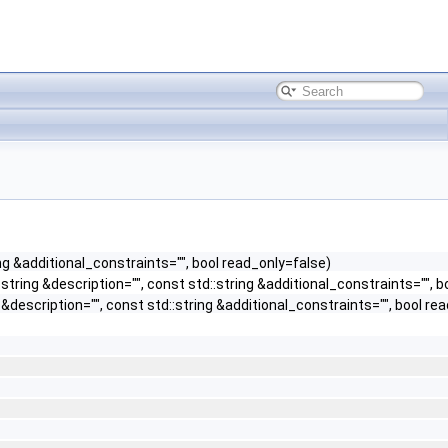
ng &additional_constraints="", bool read_only=false)
tring &description="", const std::string &additional_constraints="", b
description="", const std::string &additional_constraints="", bool re