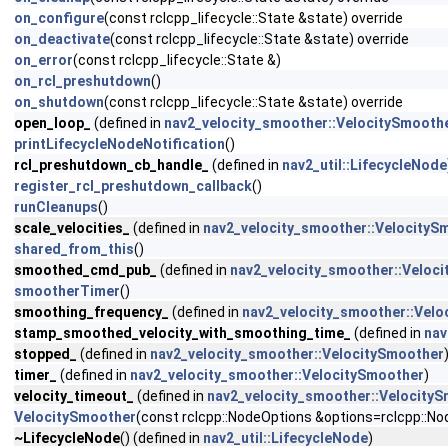
on_configure
(const rclcpp_lifecycle::State &state) override
on_deactivate
(const rclcpp_lifecycle::State &state) override
on_error
(const rclcpp_lifecycle::State &)
on_rcl_preshutdown
()
on_shutdown
(const rclcpp_lifecycle::State &state) override
open_loop_
(defined in
nav2_velocity_smoother::VelocitySmooth
printLifecycleNodeNotification
()
rcl_preshutdown_cb_handle_
(defined in
nav2_util::LifecycleNode
register_rcl_preshutdown_callback
()
runCleanups
()
scale_velocities_
(defined in
nav2_velocity_smoother::VelocityS
shared_from_this
()
smoothed_cmd_pub_
(defined in
nav2_velocity_smoother::Veloc
smootherTimer
()
smoothing_frequency_
(defined in
nav2_velocity_smoother::Velo
stamp_smoothed_velocity_with_smoothing_time_
(defined in
nav
stopped_
(defined in
nav2_velocity_smoother::VelocitySmoother
timer_
(defined in
nav2_velocity_smoother::VelocitySmoother
)
velocity_timeout_
(defined in
nav2_velocity_smoother::Velocity
VelocitySmoother
(const rclcpp::NodeOptions &options=rclcpp::No
~LifecycleNode
() (defined in
nav2_util::LifecycleNode
)