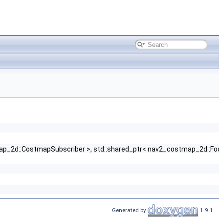
stmap_2d::CostmapSubscriber >, std::shared_ptr< nav2_costmap_2d::Foot
Generated by
1.9.1