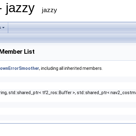
- jazzy
jazzy
s
Member List
nownErrorSmoother
, including all inherited members.
string, std::shared_ptr< tf2_ros::Buffer >, std::shared_ptr< nav2_co