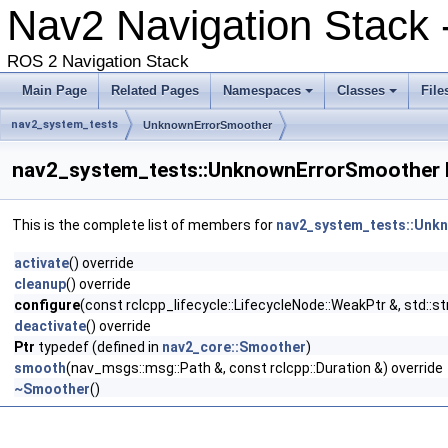
Nav2 Navigation Stack 
ROS 2 Navigation Stack
Main Page
Related Pages
Namespaces
Classes
File
nav2_system_tests
UnknownErrorSmoother
nav2_system_tests::UnknownErrorSmoother 
This is the complete list of members for
nav2_system_tests::Unk
activate
() override
cleanup
() override
configure
(const rclcpp_lifecycle::LifecycleNode::WeakPtr &, std::
deactivate
() override
Ptr
typedef (defined in
nav2_core::Smoother
)
smooth
(nav_msgs::msg::Path &, const rclcpp::Duration &) override
~Smoother
()