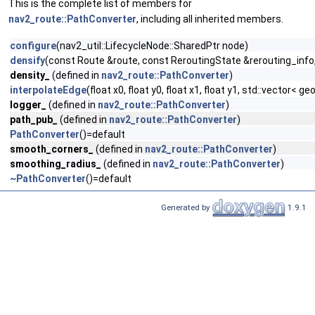
This is the complete list of members for
nav2_route::PathConverter
, including all inherited members.
configure
(nav2_util::LifecycleNode::SharedPtr node)
densify
(const Route &route, const ReroutingState &rerouting_info,
density_
(defined in
nav2_route::PathConverter
)
interpolateEdge
(float x0, float y0, float x1, float y1, std::vect
logger_
(defined in
nav2_route::PathConverter
)
path_pub_
(defined in
nav2_route::PathConverter
)
PathConverter
()=default
smooth_corners_
(defined in
nav2_route::PathConverter
)
smoothing_radius_
(defined in
nav2_route::PathConverter
)
~PathConverter
()=default
Generated by
1.9.1