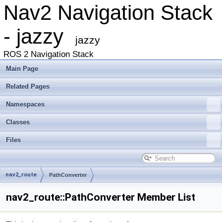
Nav2 Navigation Stack
- jazzy
jazzy
ROS 2 Navigation Stack
Main Page
Related Pages
Namespaces
Classes
Files
nav2_route
PathConverter
nav2_route::PathConverter Member List