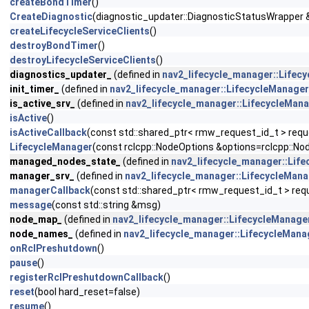
createBondTimer
()
CreateDiagnostic
(diagnostic_updater::DiagnosticStatusWrapper 
createLifecycleServiceClients
()
destroyBondTimer
()
destroyLifecycleServiceClients
()
diagnostics_updater_
(defined in
nav2_lifecycle_manager::Lifec
init_timer_
(defined in
nav2_lifecycle_manager::LifecycleManager
is_active_srv_
(defined in
nav2_lifecycle_manager::LifecycleMan
isActive
()
isActiveCallback
(const std::shared_ptr< rmw_request_id_t > reques
LifecycleManager
(const rclcpp::NodeOptions &options=rclcpp::No
managed_nodes_state_
(defined in
nav2_lifecycle_manager::Lif
manager_srv_
(defined in
nav2_lifecycle_manager::LifecycleMan
managerCallback
(const std::shared_ptr< rmw_request_id_t > req
message
(const std::string &msg)
node_map_
(defined in
nav2_lifecycle_manager::LifecycleManage
node_names_
(defined in
nav2_lifecycle_manager::LifecycleMana
onRclPreshutdown
()
pause
()
registerRclPreshutdownCallback
()
reset
(bool hard_reset=false)
resume
()