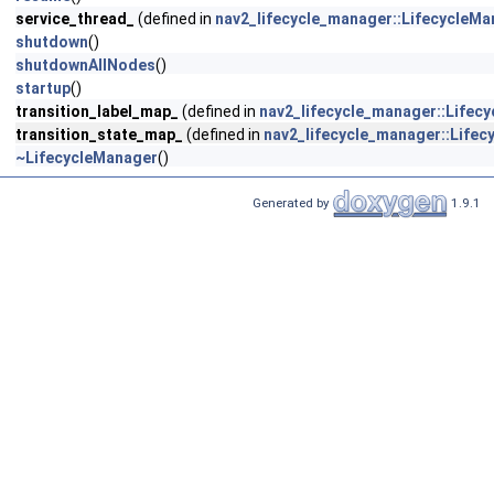
service_thread_
(defined in
nav2_lifecycle_manager::LifecycleMa
shutdown
()
shutdownAllNodes
()
startup
()
transition_label_map_
(defined in
nav2_lifecycle_manager::Lifec
transition_state_map_
(defined in
nav2_lifecycle_manager::Life
~LifecycleManager
()
Generated by
1.9.1