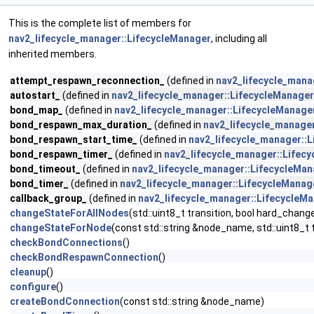
This is the complete list of members for
nav2_lifecycle_manager::LifecycleManager
, including all
inherited members.
attempt_respawn_reconnection_
(defined in
nav2_lifecycle_mana
autostart_
(defined in
nav2_lifecycle_manager::LifecycleManager
bond_map_
(defined in
nav2_lifecycle_manager::LifecycleManage
bond_respawn_max_duration_
(defined in
nav2_lifecycle_manage
bond_respawn_start_time_
(defined in
nav2_lifecycle_manager::
bond_respawn_timer_
(defined in
nav2_lifecycle_manager::Lifec
bond_timeout_
(defined in
nav2_lifecycle_manager::LifecycleMa
bond_timer_
(defined in
nav2_lifecycle_manager::LifecycleManag
callback_group_
(defined in
nav2_lifecycle_manager::LifecycleM
changeStateForAllNodes
(std::uint8_t transition, bool hard_chang
changeStateForNode
(const std::string &node_name, std::uint8_t t
checkBondConnections
()
checkBondRespawnConnection
()
cleanup
()
configure
()
createBondConnection
(const std::string &node_name)