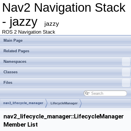
Nav2 Navigation Stack
- jazzy
jazzy
ROS 2 Navigation Stack
Main Page
Related Pages
Namespaces
Classes
Files
nav2_lifecycle_manager
LifecycleManager
nav2_lifecycle_manager::LifecycleManager
Member List