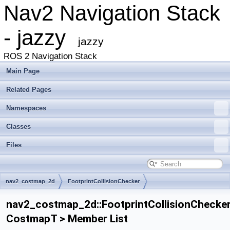
Nav2 Navigation Stack
- jazzy
jazzy
ROS 2 Navigation Stack
Main Page
Related Pages
Namespaces
Classes
Files
nav2_costmap_2d
FootprintCollisionChecker
nav2_costmap_2d::FootprintCollisionChecke
CostmapT > Member List