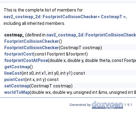
This is the complete list of members for
nav2_costmap_2d::FootprintCollisionChecker< CostmapT >
,
including all inherited members.
costmap_
(defined in
nav2_costmap_2d::FootprintCollisionChec
FootprintCollisionChecker
()
FootprintCollisionChecker
(CostmapT costmap)
footprintCost
(const Footprint &footprint)
footprintCostAtPose
(double x, double y, double theta, const Footp
getCostmap
()
lineCost
(int x0, int x1, int y0, int y1) const
pointCost
(int x, int y) const
setCostmap
(CostmapT costmap)
worldToMap
(double wx, double wy, unsigned int &mx, unsigned int
Generated by
1.9.1