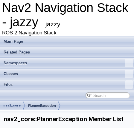
Nav2 Navigation Stack
- jazzy
jazzy
ROS 2 Navigation Stack
Main Page
Related Pages
Namespaces
Classes
Files
nav2_core
PlannerException
nav2_core::PlannerException Member List