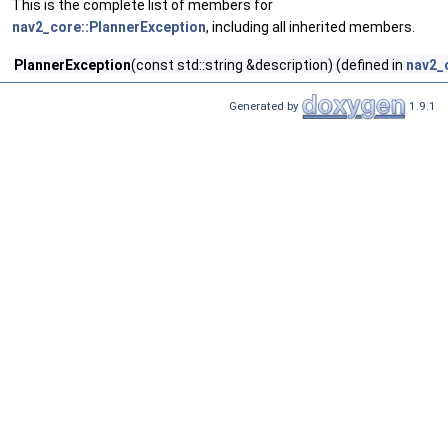
This is the complete list of members for
nav2_core::PlannerException
, including all inherited members.
PlannerException
(const std::string &description) (defined in
nav2_
Generated by
1.9.1