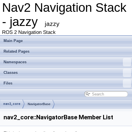
Nav2 Navigation Stack
- jazzy
jazzy
ROS 2 Navigation Stack
Main Page
Related Pages
Namespaces
Classes
Files
nav2_core
NavigatorBase
nav2_core::NavigatorBase Member List