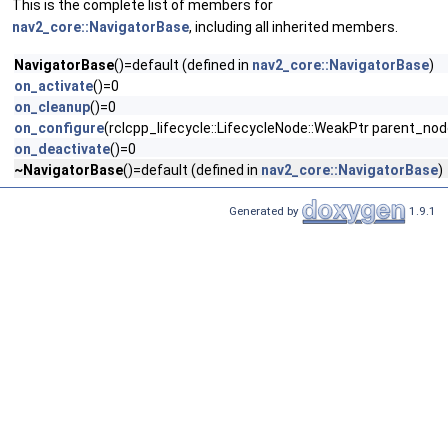
This is the complete list of members for
nav2_core::NavigatorBase
, including all inherited members.
NavigatorBase
()=default (defined in
nav2_core::NavigatorBase
)
on_activate
()=0
on_cleanup
()=0
on_configure
(rclcpp_lifecycle::LifecycleNode::WeakPtr parent_no
on_deactivate
()=0
~NavigatorBase
()=default (defined in
nav2_core::NavigatorBase
)
Generated by
1.9.1