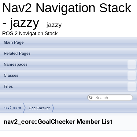
Nav2 Navigation Stack
- jazzy
jazzy
ROS 2 Navigation Stack
Main Page
Related Pages
Namespaces
Classes
Files
nav2_core
GoalChecker
nav2_core::GoalChecker Member List