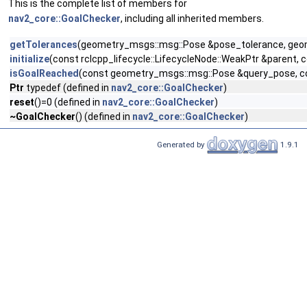
This is the complete list of members for
nav2_core::GoalChecker
, including all inherited members.
getTolerances
(geometry_msgs::msg::Pose &pose_tolerance, geo
initialize
(const rclcpp_lifecycle::LifecycleNode::WeakPtr &paren
isGoalReached
(const geometry_msgs::msg::Pose &query_pose, c
Ptr
typedef (defined in
nav2_core::GoalChecker
)
reset
()=0 (defined in
nav2_core::GoalChecker
)
~GoalChecker
() (defined in
nav2_core::GoalChecker
)
Generated by
1.9.1