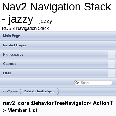
Nav2 Navigation Stack
- jazzy
jazzy
ROS 2 Navigation Stack
Main Page
Related Pages
Namespaces
Classes
Files
nav2_core
BehaviorTreeNavigator
nav2_core::BehaviorTreeNavigator< ActionT
> Member List