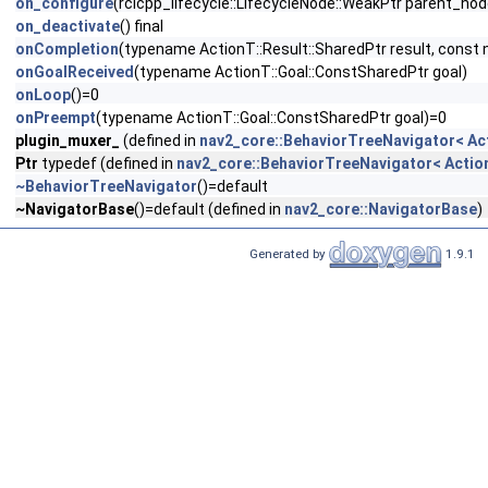
on_configure
(rclcpp_lifecycle::LifecycleNode::WeakPtr parent_no
on_deactivate
() final
onCompletion
(typename ActionT::Result::SharedPtr result, const 
onGoalReceived
(typename ActionT::Goal::ConstSharedPtr goal)
onLoop
()=0
onPreempt
(typename ActionT::Goal::ConstSharedPtr goal)=0
plugin_muxer_
(defined in
nav2_core::BehaviorTreeNavigator< Ac
Ptr
typedef (defined in
nav2_core::BehaviorTreeNavigator< Actio
~BehaviorTreeNavigator
()=default
~NavigatorBase
()=default (defined in
nav2_core::NavigatorBase
)
Generated by
1.9.1