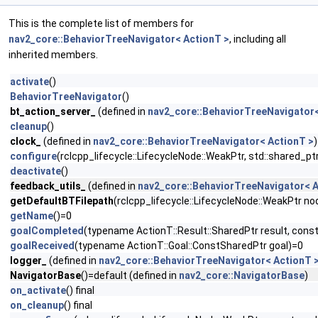
This is the complete list of members for
nav2_core::BehaviorTreeNavigator< ActionT >
, including all
inherited members.
activate
()
BehaviorTreeNavigator
()
bt_action_server_
(defined in
nav2_core::BehaviorTreeNavigator<
cleanup
()
clock_
(defined in
nav2_core::BehaviorTreeNavigator< ActionT >
)
configure
(rclcpp_lifecycle::LifecycleNode::WeakPtr, std::shared_
deactivate
()
feedback_utils_
(defined in
nav2_core::BehaviorTreeNavigator< A
getDefaultBTFilepath
(rclcpp_lifecycle::LifecycleNode::WeakPtr no
getName
()=0
goalCompleted
(typename ActionT::Result::SharedPtr result, cons
goalReceived
(typename ActionT::Goal::ConstSharedPtr goal)=0
logger_
(defined in
nav2_core::BehaviorTreeNavigator< ActionT 
NavigatorBase
()=default (defined in
nav2_core::NavigatorBase
)
on_activate
() final
on_cleanup
() final