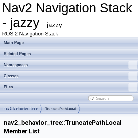
Nav2 Navigation Stack
- jazzy
jazzy
ROS 2 Navigation Stack
Main Page
Related Pages
Namespaces
Classes
Files
nav2_behavior_tree
TruncatePathLocal
nav2_behavior_tree::TruncatePathLocal
Member List