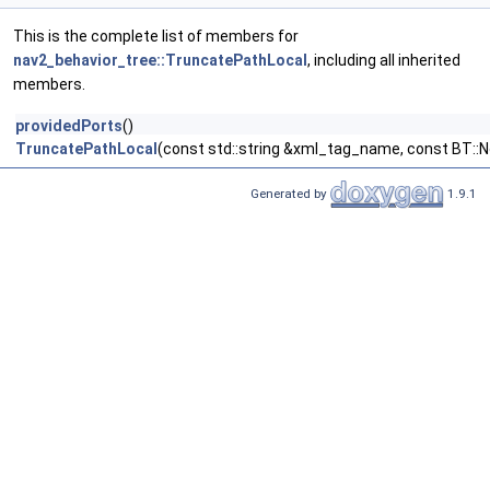
This is the complete list of members for
nav2_behavior_tree::TruncatePathLocal
, including all inherited
members.
providedPorts
()
TruncatePathLocal
(const std::string &xml_tag_name, const BT::
Generated by
1.9.1