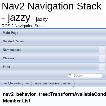
Nav2 Navigation Stack
- jazzy
jazzy
ROS 2 Navigation Stack
Main Page
Related Pages
Namespaces
Classes
Files
nav2_behavior_tree
TransformAvailableCondition
nav2_behavior_tree::TransformAvailableCond
Member List