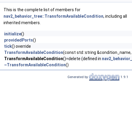
This is the complete list of members for
nav2_behavior_tree::TransformAvailableCondition
, including all
inherited members.
initialize
()
providedPorts
()
tick
() override
TransformAvailableCondition
(const std::string &condition_name,
TransformAvailableCondition
()=delete (defined in
nav2_behavior_
~TransformAvailableCondition
()
Generated by
1.9.1