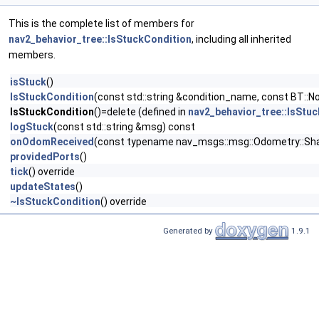
This is the complete list of members for
nav2_behavior_tree::IsStuckCondition
, including all inherited
members.
isStuck
()
IsStuckCondition
(const std::string &condition_name, const BT::N
IsStuckCondition
()=delete (defined in
nav2_behavior_tree::IsStu
logStuck
(const std::string &msg) const
onOdomReceived
(const typename nav_msgs::msg::Odometry::Sh
providedPorts
()
tick
() override
updateStates
()
~IsStuckCondition
() override
Generated by
1.9.1