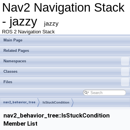
Nav2 Navigation Stack
- jazzy
jazzy
ROS 2 Navigation Stack
Main Page
Related Pages
Namespaces
Classes
Files
nav2_behavior_tree
IsStuckCondition
nav2_behavior_tree::IsStuckCondition
Member List