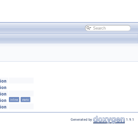
ion
ion
ion
ion
inline
static
ion
Generated by
1.9.1