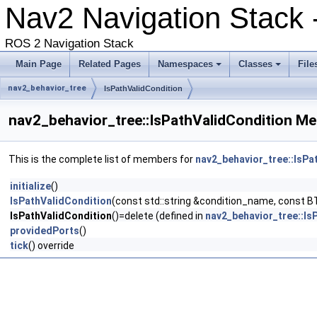
Nav2 Navigation Stack 
ROS 2 Navigation Stack
Main Page
Related Pages
Namespaces
Classes
File
nav2_behavior_tree
IsPathValidCondition
nav2_behavior_tree::IsPathValidCondition Me
This is the complete list of members for
nav2_behavior_tree::IsPa
initialize
()
IsPathValidCondition
(const std::string &condition_name, const B
IsPathValidCondition
()=delete (defined in
nav2_behavior_tree::Is
providedPorts
()
tick
() override