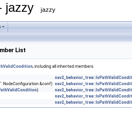
- jazzy
jazzy
s
mber List
thValidCondition
, including all inherited members.
nav2_behavior_tree::IsPathValidCondit
T::NodeConfiguration &conf)
nav2_behavior_tree::IsPathValidCondit
PathValidCondition
)
nav2_behavior_tree::IsPathValidCondit
nav2_behavior_tree::IsPathValidCondit
nav2_behavior_tree::IsPathValidCondit