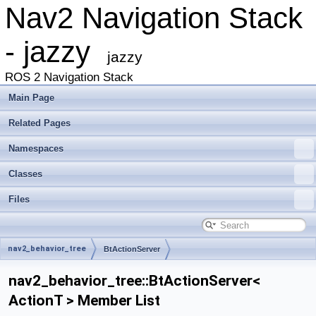
Nav2 Navigation Stack
- jazzy
jazzy
ROS 2 Navigation Stack
Main Page
Related Pages
Namespaces
Classes
Files
nav2_behavior_tree
BtActionServer
nav2_behavior_tree::BtActionServer<
ActionT > Member List