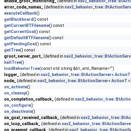
enable_groot_monitoring_
(defined in
nav2_behavior_tree::BtAct
error_code_names_
(defined in
nav2_behavior_tree::BtActionServ
executeCallback
()
getBlackboard
() const
getCurrentBTFilename
() const
getCurrentGoal
() const
getDefaultBTFilename
() const
getPendingGoal
() const
getTree
() const
groot_server_port_
(defined in
nav2_behavior_tree::BtActionServ
haltTree
()
loadBehaviorTree
(const std::string &bt_xml_filename="")
logger_
(defined in
nav2_behavior_tree::BtActionServer< ActionT
node_
(defined in
nav2_behavior_tree::BtActionServer< ActionT >
on_activate
()
on_cleanup
()
on_completion_callback_
(defined in
nav2_behavior_tree::BtActio
on_configure
()
on_deactivate
()
on_goal_received_callback_
(defined in
nav2_behavior_tree::BtAc
on_loop_callback_
(defined in
nav2_behavior_tree::BtActionServe
on_preempt_callback_
(defined in
nav2_behavior_tree::BtActionS