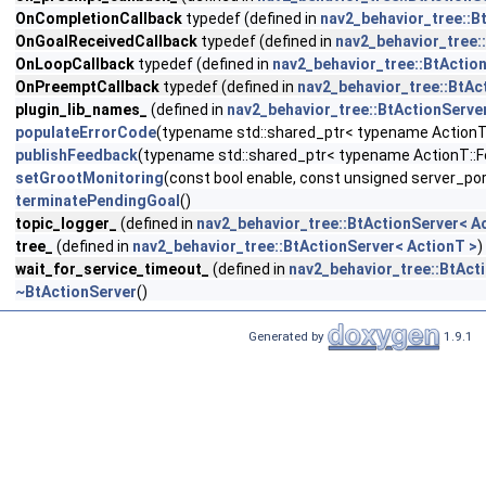
OnCompletionCallback
typedef (defined in
nav2_behavior_tree::B
OnGoalReceivedCallback
typedef (defined in
nav2_behavior_tree:
OnLoopCallback
typedef (defined in
nav2_behavior_tree::BtActio
OnPreemptCallback
typedef (defined in
nav2_behavior_tree::BtAc
plugin_lib_names_
(defined in
nav2_behavior_tree::BtActionServe
populateErrorCode
(typename std::shared_ptr< typename ActionT::
publishFeedback
(typename std::shared_ptr< typename ActionT::
setGrootMonitoring
(const bool enable, const unsigned server_por
terminatePendingGoal
()
topic_logger_
(defined in
nav2_behavior_tree::BtActionServer< A
tree_
(defined in
nav2_behavior_tree::BtActionServer< ActionT >
)
wait_for_service_timeout_
(defined in
nav2_behavior_tree::BtAct
~BtActionServer
()
Generated by
1.9.1