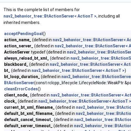
This is the complete list of members for
nav2_behavior_tree::BtActionServer< ActionT >
, including all
inherited members.
acceptPendingGoal
()
action_name_
(defined in
nav2_behavior_tree::BtActionServer< A
action_server_
(defined in
nav2_behavior_tree::BtActionServer< 
ActionServer
typedef (defined in
nav2_behavior_tree::BtActionSe
always_reload_bt_xml_
(defined in
nav2_behavior_tree::BtActionS
blackboard_
(defined in
nav2_behavior_tree::BtActionServer< Act
bt_
(defined in
nav2_behavior_tree::BtActionServer< ActionT >
)
bt_loop_duration_
(defined in
nav2_behavior_tree::BtActionServe
BtActionServer
(const rclcpp_lifecycle::LifecycleNode::WeakPtr &
cleanErrorCodes
()
client_node_
(defined in
nav2_behavior_tree::BtActionServer< Ac
clock_
(defined in
nav2_behavior_tree::BtActionServer< ActionT 
current_bt_xml_filename_
(defined in
nav2_behavior_tree::BtActi
default_bt_xml_filename_
(defined in
nav2_behavior_tree::BtActi
default_cancel_timeout_
(defined in
nav2_behavior_tree::BtActio
default_server_timeout_
(defined in
nav2_behavior_tree::BtActio