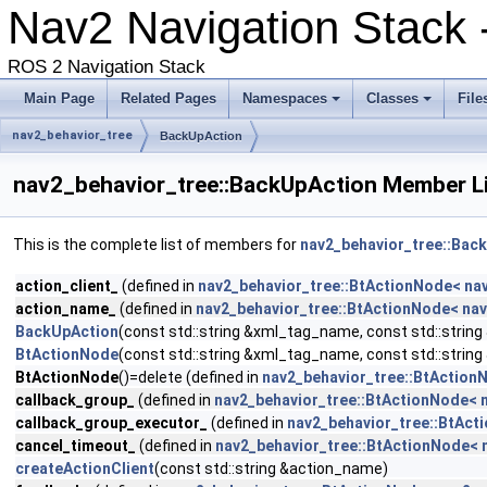
Nav2 Navigation Stack 
ROS 2 Navigation Stack
Main Page
Related Pages
Namespaces
Classes
File
nav2_behavior_tree
BackUpAction
nav2_behavior_tree::BackUpAction Member L
This is the complete list of members for
nav2_behavior_tree::Bac
action_client_
(defined in
nav2_behavior_tree::BtActionNode< na
action_name_
(defined in
nav2_behavior_tree::BtActionNode< nav
BackUpAction
(const std::string &xml_tag_name, const std::strin
BtActionNode
(const std::string &xml_tag_name, const std::strin
BtActionNode
()=delete (defined in
nav2_behavior_tree::BtAction
callback_group_
(defined in
nav2_behavior_tree::BtActionNode< 
callback_group_executor_
(defined in
nav2_behavior_tree::BtAct
cancel_timeout_
(defined in
nav2_behavior_tree::BtActionNode< 
createActionClient
(const std::string &action_name)