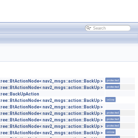
tree::BtActionNode< nav2_msgs::action::BackUp >
protected
tree::BtActionNode< nav2_msgs::action::BackUp >
protected
tree::BackUpAction
tree::BtActionNode< nav2_msgs::action::BackUp >
inline
tree::BtActionNode< nav2_msgs::action::BackUp >
tree::BtActionNode< nav2_msgs::action::BackUp >
protected
tree::BtActionNode< nav2_msgs::action::BackUp >
protected
tree::BtActionNode< nav2_msgs::action::BackUp >
protected
tree::BtActionNode< nav2_msgs::action::BackUp >
inline