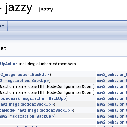
- jazzy
jazzy
s
ist
kUpAction
, including all inherited members.
v2_msgs::action::BackUp >
)
nav2_behavior_
2_msgs::action::BackUp >
)
nav2_behavior_
g &action_name, const BT::NodeConfiguration &conf)
nav2_behavior_
g &action_name, const BT::NodeConfiguration &conf)
nav2_behavior_
Node< nav2_msgs::action::BackUp >
)
nav2_behavior_
nav2_msgs::action::BackUp >
)
nav2_behavior_
ionNode< nav2_msgs::action::BackUp >
)
nav2_behavior_
nav2_msgs::action::BackUp >
)
nav2_behavior_
nav2_behavior_