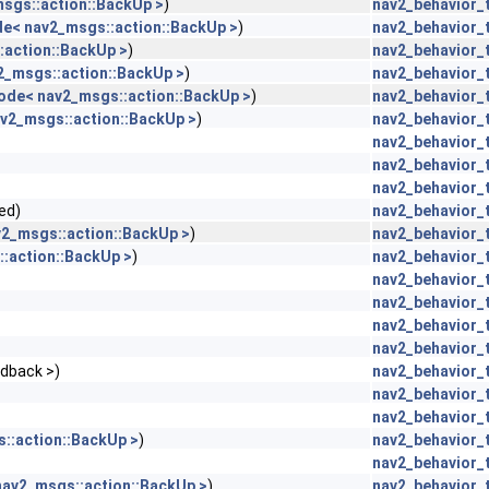
sgs::action::BackUp >
)
nav2_behavior_
de< nav2_msgs::action::BackUp >
)
nav2_behavior_
:action::BackUp >
)
nav2_behavior_
2_msgs::action::BackUp >
)
nav2_behavior_
ode< nav2_msgs::action::BackUp >
)
nav2_behavior_
v2_msgs::action::BackUp >
)
nav2_behavior_
nav2_behavior_
nav2_behavior_
nav2_behavior_
ed)
nav2_behavior_
v2_msgs::action::BackUp >
)
nav2_behavior_
:action::BackUp >
)
nav2_behavior_
nav2_behavior_
nav2_behavior_
nav2_behavior_
nav2_behavior_
edback >)
nav2_behavior_
nav2_behavior_
nav2_behavior_
::action::BackUp >
)
nav2_behavior_
nav2_behavior_
nav2_msgs::action::BackUp >
)
nav2_behavior_