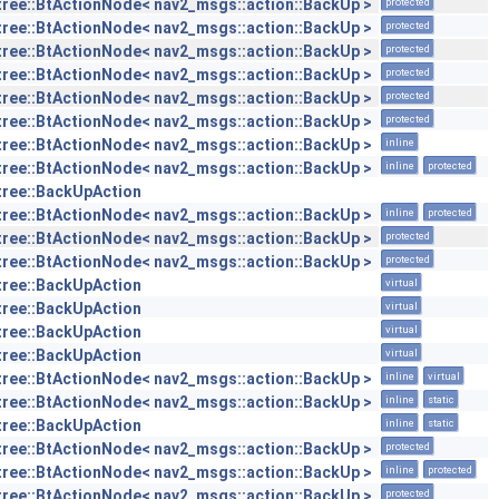
tree::BtActionNode< nav2_msgs::action::BackUp >
protected
tree::BtActionNode< nav2_msgs::action::BackUp >
protected
tree::BtActionNode< nav2_msgs::action::BackUp >
protected
tree::BtActionNode< nav2_msgs::action::BackUp >
protected
tree::BtActionNode< nav2_msgs::action::BackUp >
protected
tree::BtActionNode< nav2_msgs::action::BackUp >
protected
tree::BtActionNode< nav2_msgs::action::BackUp >
inline
tree::BtActionNode< nav2_msgs::action::BackUp >
inline
protected
tree::BackUpAction
tree::BtActionNode< nav2_msgs::action::BackUp >
inline
protected
tree::BtActionNode< nav2_msgs::action::BackUp >
protected
tree::BtActionNode< nav2_msgs::action::BackUp >
protected
tree::BackUpAction
virtual
tree::BackUpAction
virtual
tree::BackUpAction
virtual
tree::BackUpAction
virtual
tree::BtActionNode< nav2_msgs::action::BackUp >
inline
virtual
tree::BtActionNode< nav2_msgs::action::BackUp >
inline
static
tree::BackUpAction
inline
static
tree::BtActionNode< nav2_msgs::action::BackUp >
protected
tree::BtActionNode< nav2_msgs::action::BackUp >
inline
protected
tree::BtActionNode< nav2_msgs::action::BackUp >
protected