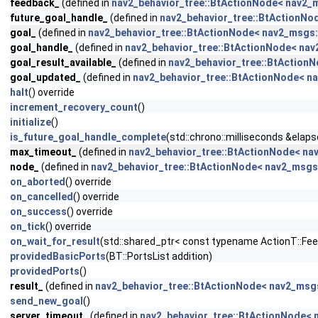
feedback_
(defined in
nav2_behavior_tree::BtActionNode< nav2_m
future_goal_handle_
(defined in
nav2_behavior_tree::BtActionNo
goal_
(defined in
nav2_behavior_tree::BtActionNode< nav2_msgs:
goal_handle_
(defined in
nav2_behavior_tree::BtActionNode< nav
goal_result_available_
(defined in
nav2_behavior_tree::BtActionN
goal_updated_
(defined in
nav2_behavior_tree::BtActionNode< na
halt
() override
increment_recovery_count
()
initialize
()
is_future_goal_handle_complete
(std::chrono::milliseconds &elaps
max_timeout_
(defined in
nav2_behavior_tree::BtActionNode< na
node_
(defined in
nav2_behavior_tree::BtActionNode< nav2_msgs:
on_aborted
() override
on_cancelled
() override
on_success
() override
on_tick
() override
on_wait_for_result
(std::shared_ptr< const typename ActionT::Fe
providedBasicPorts
(BT::PortsList addition)
providedPorts
()
result_
(defined in
nav2_behavior_tree::BtActionNode< nav2_msgs
send_new_goal
()
server_timeout_
(defined in
nav2_behavior_tree::BtActionNode< 