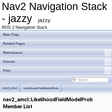
Nav2 Navigation Stack
- jazzy
jazzy
ROS 2 Navigation Stack
Main Page
Related Pages
Namespaces
Classes
Files
nav2_amcl
LikelihoodFieldModelProb
nav2_amcl::LikelihoodFieldModelProb
Member List