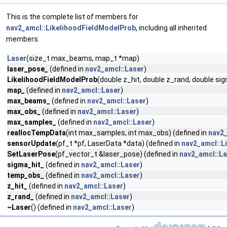
This is the complete list of members for
nav2_amcl::LikelihoodFieldModelProb
, including all inherited
members.
Laser
(size_t max_beams, map_t *map)
laser_pose_
(defined in
nav2_amcl::Laser
)
LikelihoodFieldModelProb
(double z_hit, double z_rand, double 
map_
(defined in
nav2_amcl::Laser
)
max_beams_
(defined in
nav2_amcl::Laser
)
max_obs_
(defined in
nav2_amcl::Laser
)
max_samples_
(defined in
nav2_amcl::Laser
)
reallocTempData
(int max_samples, int max_obs) (defined in
nav2_
sensorUpdate
(pf_t *pf, LaserData *data) (defined in
nav2_amcl::L
SetLaserPose
(pf_vector_t &laser_pose) (defined in
nav2_amcl::L
sigma_hit_
(defined in
nav2_amcl::Laser
)
temp_obs_
(defined in
nav2_amcl::Laser
)
z_hit_
(defined in
nav2_amcl::Laser
)
z_rand_
(defined in
nav2_amcl::Laser
)
~Laser
() (defined in
nav2_amcl::Laser
)