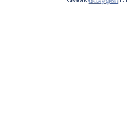
Generated by
1.9.1