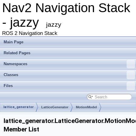
Nav2 Navigation Stack
- jazzy
jazzy
ROS 2 Navigation Stack
Main Page
Related Pages
Namespaces
Classes
Files
lattice_generator
LatticeGenerator
MotionModel
lattice_generator.LatticeGenerator.MotionMo
Member List