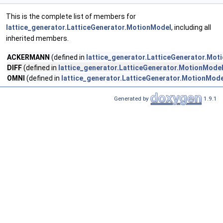
This is the complete list of members for
lattice_generator.LatticeGenerator.MotionModel
, including all
inherited members.
ACKERMANN
(defined in
lattice_generator.LatticeGenerator.Mot
DIFF
(defined in
lattice_generator.LatticeGenerator.MotionMode
OMNI
(defined in
lattice_generator.LatticeGenerator.MotionMode
Generated by
1.9.1