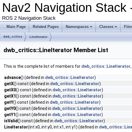
Nav2 Navigation Stack 
ROS 2 Navigation Stack
Main Page
Related Pages
Namespaces
Classes
File
dwb_critics
LineIterator
dwb_critics::LineIterator Member List
This is the complete list of members for
dwb_critics::LineIterator
advance
() (defined in
dwb_critics::LineIterator
)
getX
() const (defined in
dwb_critics::LineIterator
)
getX0
() const (defined in
dwb_critics::LineIterator
)
getX1
() const (defined in
dwb_critics::LineIterator
)
getY
() const (defined in
dwb_critics::LineIterator
)
getY0
() const (defined in
dwb_critics::LineIterator
)
getY1
() const (defined in
dwb_critics::LineIterator
)
isValid
() const (defined in
dwb_critics::LineIterator
)
LineIterator
(int x0, int y0, int x1, int y1) (defined in
dwb_critics::Lin