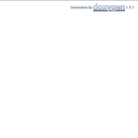
Generated by
1.9.1