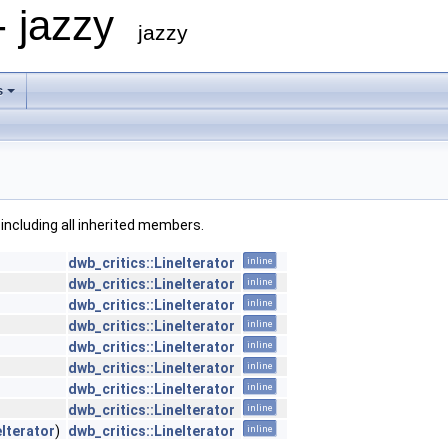
- jazzy
jazzy
s
, including all inherited members.
dwb_critics::LineIterator
inline
dwb_critics::LineIterator
inline
dwb_critics::LineIterator
inline
dwb_critics::LineIterator
inline
dwb_critics::LineIterator
inline
dwb_critics::LineIterator
inline
dwb_critics::LineIterator
inline
dwb_critics::LineIterator
inline
eIterator
)
dwb_critics::LineIterator
inline