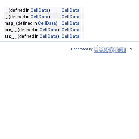
i_
(defined in
CellData
)
CellData
j_
(defined in
CellData
)
CellData
map_
(defined in
CellData
)
CellData
src_i_
(defined in
CellData
)
CellData
src_j_
(defined in
CellData
)
CellData
Generated by
1.9.1