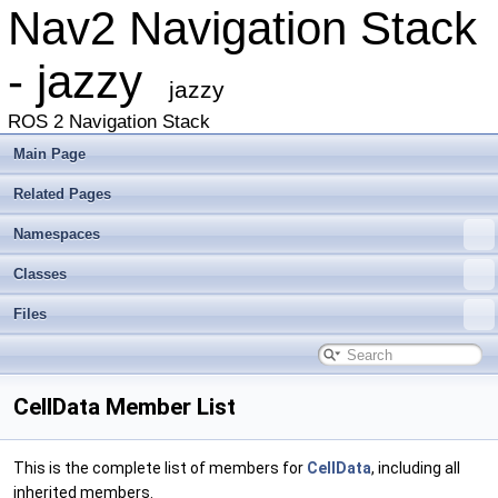
Nav2 Navigation Stack
- jazzy
jazzy
ROS 2 Navigation Stack
Main Page
Related Pages
Namespaces
Classes
Files
CellData Member List
This is the complete list of members for
CellData
, including all
inherited members.