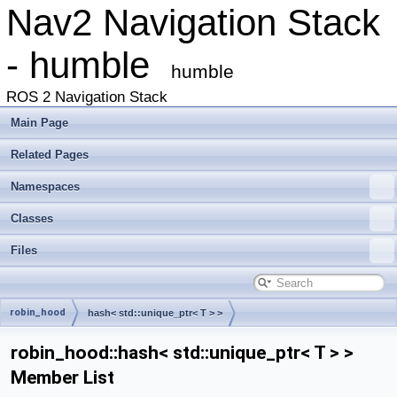
Nav2 Navigation Stack
- humble
humble
ROS 2 Navigation Stack
Main Page
Related Pages
Namespaces
Classes
Files
robin_hood
hash< std::unique_ptr< T > >
robin_hood::hash< std::unique_ptr< T > >
Member List