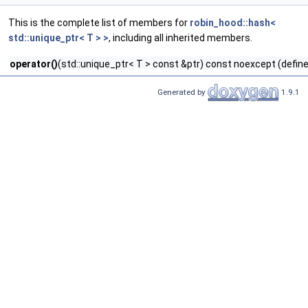
This is the complete list of members for
robin_hood::hash<
std::unique_ptr< T > >
, including all inherited members.
operator()
(std::unique_ptr< T > const &ptr) const noexcept (define
Generated by
1.9.1