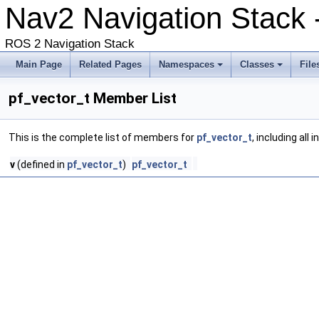
Nav2 Navigation Stack
ROS 2 Navigation Stack
Main Page
Related Pages
Namespaces
Classes
File
pf_vector_t Member List
This is the complete list of members for
pf_vector_t
, including all
v
(defined in
pf_vector_t
)
pf_vector_t