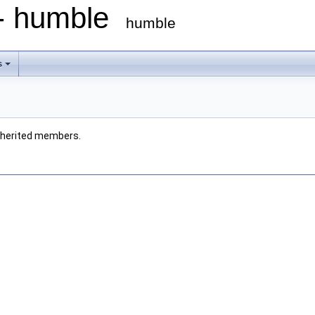
 - humble
humble
s
 inherited members.