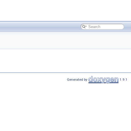
Generated by
1.9.1