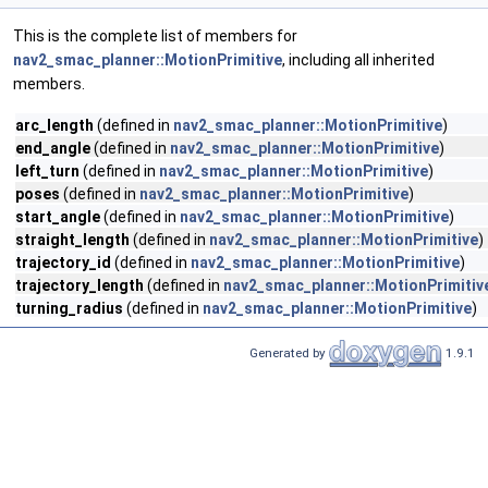
This is the complete list of members for
nav2_smac_planner::MotionPrimitive
, including all inherited
members.
arc_length
(defined in
nav2_smac_planner::MotionPrimitive
)
end_angle
(defined in
nav2_smac_planner::MotionPrimitive
)
left_turn
(defined in
nav2_smac_planner::MotionPrimitive
)
poses
(defined in
nav2_smac_planner::MotionPrimitive
)
start_angle
(defined in
nav2_smac_planner::MotionPrimitive
)
straight_length
(defined in
nav2_smac_planner::MotionPrimitive
)
trajectory_id
(defined in
nav2_smac_planner::MotionPrimitive
)
trajectory_length
(defined in
nav2_smac_planner::MotionPrimitiv
turning_radius
(defined in
nav2_smac_planner::MotionPrimitive
)
Generated by
1.9.1