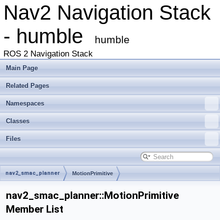
Nav2 Navigation Stack
- humble
humble
ROS 2 Navigation Stack
Main Page
Related Pages
Namespaces
Classes
Files
nav2_smac_planner
MotionPrimitive
nav2_smac_planner::MotionPrimitive
Member List