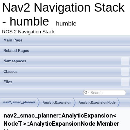
Nav2 Navigation Stack
- humble
humble
ROS 2 Navigation Stack
Main Page
Related Pages
Namespaces
Classes
Files
nav2_smac_planner
AnalyticExpansion
AnalyticExpansionNode
nav2_smac_planner::AnalyticExpansion<
NodeT >::AnalyticExpansionNode Member