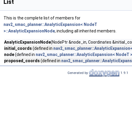
List
This is the complete list of members for
nav2_smac_planner::AnalyticExpansion< NodeT
>::AnalyticExpansionNode
, including all inherited members.
AnalyticExpansionNode
(NodePtr &node_in, Coordinates &initial_c
initial_coords
(defined in
nav2_smac_planner::AnalyticExpansion
node
(defined in
nav2_smac_planner::AnalyticExpansion< NodeT 
proposed_coords
(defined in
nav2_smac_planner::AnalyticExpan
Generated by
1.9.1