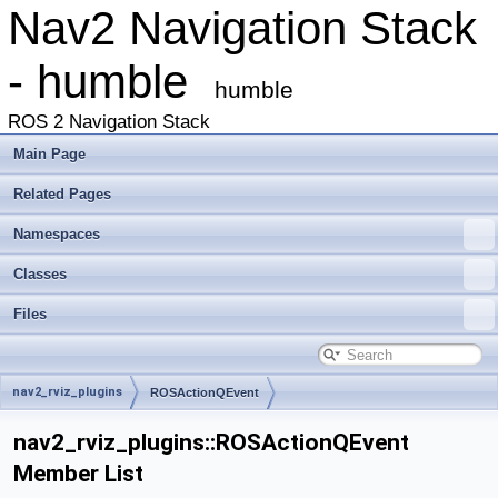
Nav2 Navigation Stack
- humble
humble
ROS 2 Navigation Stack
Main Page
Related Pages
Namespaces
Classes
Files
nav2_rviz_plugins
ROSActionQEvent
nav2_rviz_plugins::ROSActionQEvent
Member List