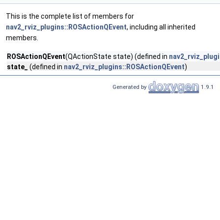
This is the complete list of members for
nav2_rviz_plugins::ROSActionQEvent
, including all inherited
members.
ROSActionQEvent
(QActionState state) (defined in
nav2_rviz_plug
state_
(defined in
nav2_rviz_plugins::ROSActionQEvent
)
Generated by
1.9.1