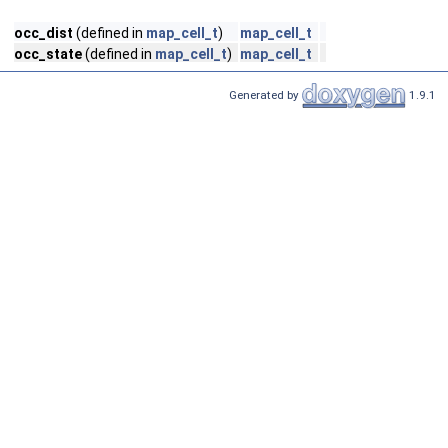
occ_dist
(defined in
map_cell_t
)
map_cell_t
occ_state
(defined in
map_cell_t
)
map_cell_t
Generated by
1.9.1