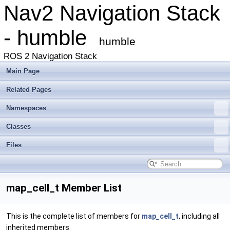
Nav2 Navigation Stack
- humble
humble
ROS 2 Navigation Stack
Main Page
Related Pages
Namespaces
Classes
Files
map_cell_t Member List
This is the complete list of members for
map_cell_t
, including all
inherited members.