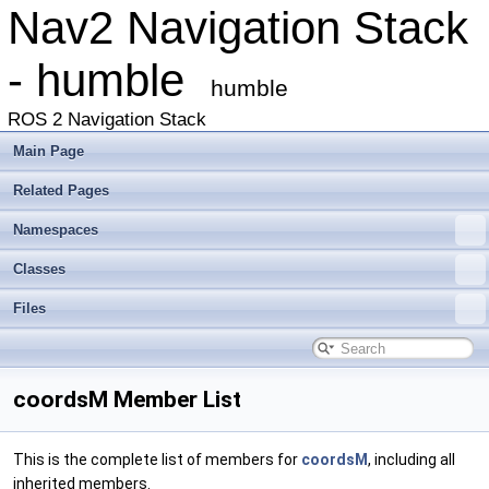
Nav2 Navigation Stack
- humble
humble
ROS 2 Navigation Stack
Main Page
Related Pages
Namespaces
Classes
Files
coordsM Member List
This is the complete list of members for
coordsM
, including all
inherited members.