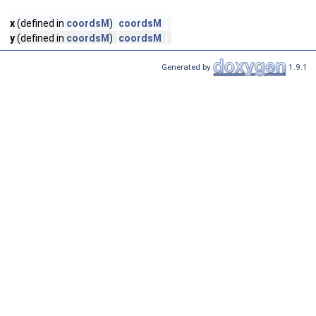
x
(defined in
coordsM
)
coordsM
y
(defined in
coordsM
)
coordsM
Generated by
1.9.1