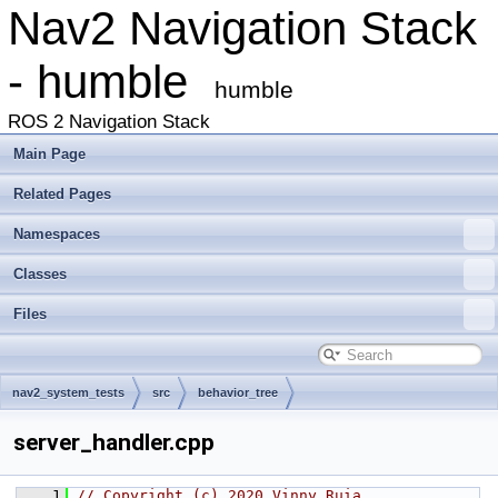
Nav2 Navigation Stack
- humble
humble
ROS 2 Navigation Stack
Main Page
Related Pages
Namespaces
Classes
Files
nav2_system_tests
src
behavior_tree
server_handler.cpp
    1
// Copyright (c) 2020 Vinny Ruia