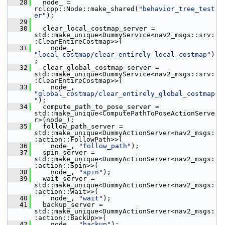
   28
   node_ = 
rclcpp::Node::make_shared(
"behavior_tree_test
er"
);
   29
   30
   clear_local_costmap_server = 
std::make_unique<DummyService<nav2_msgs::srv:
:ClearEntireCostmap>>(
   31
     node_, 
"local_costmap/clear_entirely_local_costmap"
)
;
   32
   clear_global_costmap_server = 
std::make_unique<DummyService<nav2_msgs::srv:
:ClearEntireCostmap>>(
   33
     node_, 
"global_costmap/clear_entirely_global_costmap
"
);
   34
   compute_path_to_pose_server = 
std::make_unique<ComputePathToPoseActionServe
r>(node_);
   35
   follow_path_server = 
std::make_unique<DummyActionServer<nav2_msgs:
:action::FollowPath>>(
   36
     node_, 
"follow_path"
);
   37
   spin_server = 
std::make_unique<DummyActionServer<nav2_msgs:
:action::Spin>>(
   38
     node_, 
"spin"
);
   39
   wait_server = 
std::make_unique<DummyActionServer<nav2_msgs:
:action::Wait>>(
   40
     node_, 
"wait"
);
   41
   backup_server = 
std::make_unique<DummyActionServer<nav2_msgs:
:action::BackUp>>(
   42
     node_, 
"backup"
);