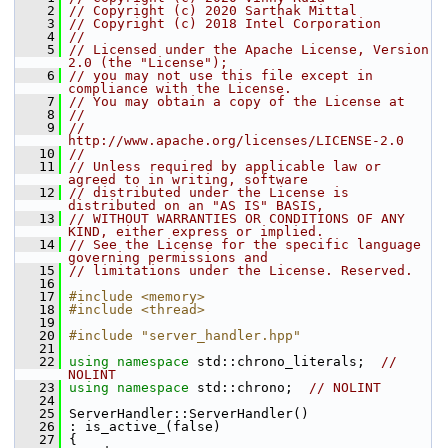
    2
// Copyright (c) 2020 Sarthak Mittal
    3
// Copyright (c) 2018 Intel Corporation
    4
//
    5
// Licensed under the Apache License, Version 
2.0 (the "License");
    6
// you may not use this file except in 
compliance with the License.
    7
// You may obtain a copy of the License at
    8
//
    9
//     
http://www.apache.org/licenses/LICENSE-2.0
   10
//
   11
// Unless required by applicable law or 
agreed to in writing, software
   12
// distributed under the License is 
distributed on an "AS IS" BASIS,
   13
// WITHOUT WARRANTIES OR CONDITIONS OF ANY 
KIND, either express or implied.
   14
// See the License for the specific language 
governing permissions and
   15
// limitations under the License. Reserved.
   16
   17
#include <memory>
   18
#include <thread>
   19
   20
#include "server_handler.hpp"
   21
   22
using namespace 
std::chrono_literals;  
// 
NOLINT
   23
using namespace 
std::chrono;  
// NOLINT
   24
   25
 ServerHandler::ServerHandler()
   26
 : is_active_(false)
   27
 {