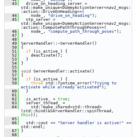
   43
   drive_on_heading_server = 
std::make_unique<DummyActionServer<nav2_msgs:
:action::DriveOnHeading>>(
   44
     node_, 
"drive_on_heading"
);
   45
   ntp_server = 
std::make_unique<DummyActionServer<nav2_msgs:
:action::ComputePathThroughPoses>>(
   46
     node_, 
"compute_path_through_poses"
);
   47
 }
   48
   49
 ServerHandler::~ServerHandler()
   50
 {
   51
if
 (is_active_) {
   52
     deactivate();
   53
   }
   54
 }
   55
   56
void
 ServerHandler::activate()
   57
 {
   58
if
 (is_active_) {
   59
throw
 std::runtime_error(
"Trying to 
activate while already activated"
);
   60
   }
   61
   62
   is_active_ = 
true
;
   63
   server_thread_ =
   64
     std::make_shared<std::thread>
(std::bind(&ServerHandler::spinThread, 
this
));
   65
   66
   std::cout << 
"Server handler is active!"
 << 
std::endl;
   67
 }
   68