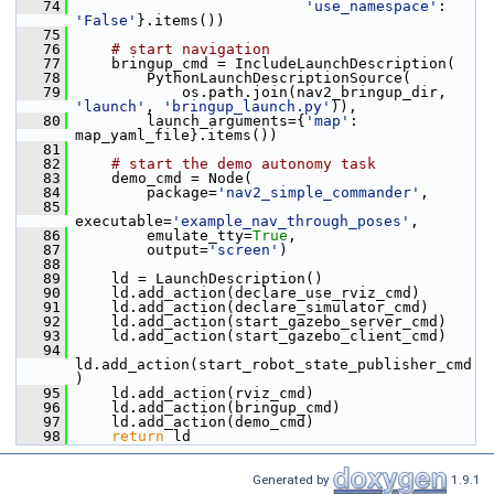
   74
'use_namespace'
: 
'False'
}.items())
   75
   76
# start navigation
   77
     bringup_cmd = IncludeLaunchDescription(
   78
         PythonLaunchDescriptionSource(
   79
             os.path.join(nav2_bringup_dir, 
'launch'
, 
'bringup_launch.py'
)),
   80
         launch_arguments={
'map'
: 
map_yaml_file}.items())
   81
   82
# start the demo autonomy task
   83
     demo_cmd = Node(
   84
         package=
'nav2_simple_commander'
,
   85
executable=
'example_nav_through_poses'
,
   86
         emulate_tty=
True
,
   87
         output=
'screen'
)
   88
   89
     ld = LaunchDescription()
   90
     ld.add_action(declare_use_rviz_cmd)
   91
     ld.add_action(declare_simulator_cmd)
   92
     ld.add_action(start_gazebo_server_cmd)
   93
     ld.add_action(start_gazebo_client_cmd)
   94
ld.add_action(start_robot_state_publisher_cmd
)
   95
     ld.add_action(rviz_cmd)
   96
     ld.add_action(bringup_cmd)
   97
     ld.add_action(demo_cmd)
   98
return
 ld
Generated by
1.9.1