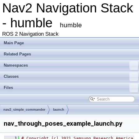
Nav2 Navigation Stack
- humble
humble
ROS 2 Navigation Stack
Main Page
Related Pages
Namespaces
Classes
Files
nav2_simple_commander
launch
nav_through_poses_example_launch.py
    1
# Copyright (c) 2021 Samsung Research America