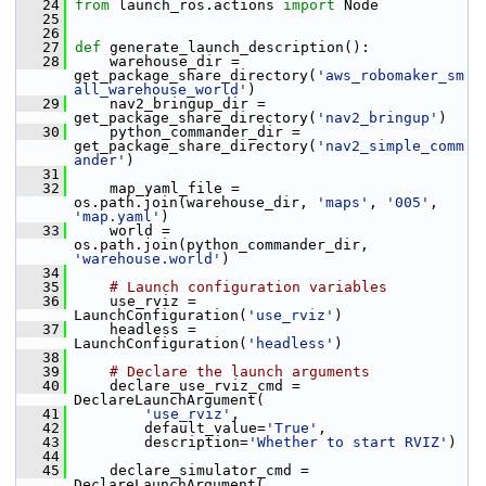
   24
from
 launch_ros.actions 
import
 Node
   25
   26
   27
def 
generate_launch_description():
   28
     warehouse_dir = 
get_package_share_directory(
'aws_robomaker_sm
all_warehouse_world'
)
   29
     nav2_bringup_dir = 
get_package_share_directory(
'nav2_bringup'
)
   30
     python_commander_dir = 
get_package_share_directory(
'nav2_simple_comm
ander'
)
   31
   32
     map_yaml_file = 
os.path.join(warehouse_dir, 
'maps'
, 
'005'
, 
'map.yaml'
)
   33
     world = 
os.path.join(python_commander_dir, 
'warehouse.world'
)
   34
   35
# Launch configuration variables
   36
     use_rviz = 
LaunchConfiguration(
'use_rviz'
)
   37
     headless = 
LaunchConfiguration(
'headless'
)
   38
   39
# Declare the launch arguments
   40
     declare_use_rviz_cmd = 
DeclareLaunchArgument(
   41
'use_rviz'
,
   42
         default_value=
'True'
,
   43
         description=
'Whether to start RVIZ'
)
   44
   45
     declare_simulator_cmd = 
DeclareLaunchArgument(