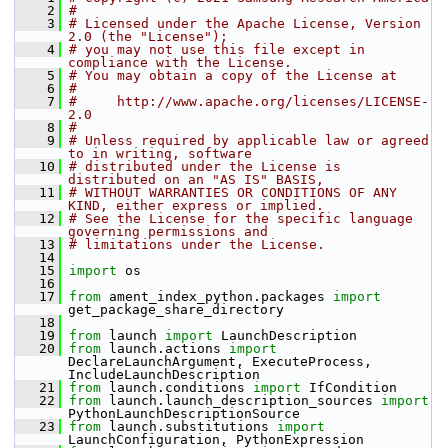
    2
#
    3
# Licensed under the Apache License, Version 
2.0 (the "License");
    4
# you may not use this file except in 
compliance with the License.
    5
# You may obtain a copy of the License at
    6
#
    7
#     http://www.apache.org/licenses/LICENSE-
2.0
    8
#
    9
# Unless required by applicable law or agreed 
to in writing, software
   10
# distributed under the License is 
distributed on an "AS IS" BASIS,
   11
# WITHOUT WARRANTIES OR CONDITIONS OF ANY 
KIND, either express or implied.
   12
# See the License for the specific language 
governing permissions and
   13
# limitations under the License.
   14
   15
import
 os
   16
   17
from
 ament_index_python.packages 
import
get_package_share_directory
   18
   19
from
 launch 
import
 LaunchDescription
   20
from
 launch.actions 
import
DeclareLaunchArgument, ExecuteProcess, 
IncludeLaunchDescription
   21
from
 launch.conditions 
import
 IfCondition
   22
from
 launch.launch_description_sources 
import
PythonLaunchDescriptionSource
   23
from
 launch.substitutions 
import
LaunchConfiguration, PythonExpression