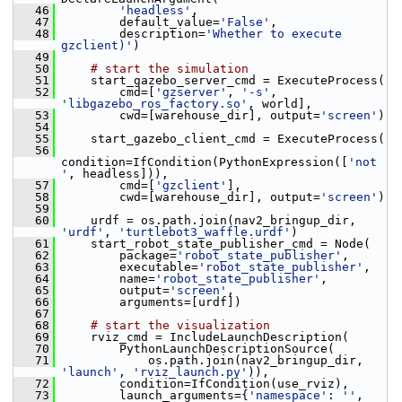
   46
'headless'
,
   47
         default_value=
'False'
,
   48
         description=
'Whether to execute 
gzclient)'
)
   49
   50
# start the simulation
   51
     start_gazebo_server_cmd = ExecuteProcess(
   52
         cmd=[
'gzserver'
, 
'-s'
, 
'libgazebo_ros_factory.so'
, world],
   53
         cwd=[warehouse_dir], output=
'screen'
)
   54
   55
     start_gazebo_client_cmd = ExecuteProcess(
   56
condition=IfCondition(PythonExpression([
'not 
'
, headless])),
   57
         cmd=[
'gzclient'
],
   58
         cwd=[warehouse_dir], output=
'screen'
)
   59
   60
     urdf = os.path.join(nav2_bringup_dir, 
'urdf'
, 
'turtlebot3_waffle.urdf'
)
   61
     start_robot_state_publisher_cmd = Node(
   62
         package=
'robot_state_publisher'
,
   63
         executable=
'robot_state_publisher'
,
   64
         name=
'robot_state_publisher'
,
   65
         output=
'screen'
,
   66
         arguments=[urdf])
   67
   68
# start the visualization
   69
     rviz_cmd = IncludeLaunchDescription(
   70
         PythonLaunchDescriptionSource(
   71
             os.path.join(nav2_bringup_dir, 
'launch'
, 
'rviz_launch.py'
)),
   72
         condition=IfCondition(use_rviz),
   73
         launch_arguments={
'namespace'
: 
''
,