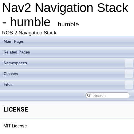
Nav2 Navigation Stack
- humble
humble
ROS 2 Navigation Stack
Main Page
Related Pages
Namespaces
Classes
Files
LICENSE
MIT License