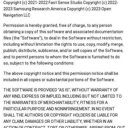
Copyright (c) 2021-2022 Fast Sense Studio Copyright (c) 2022-
2023 Samsung Research America Copyright (c) 2023 Open
Navigation LLC
Permission is hereby granted, free of charge, to any person
obtaining a copy of this software and associated documentation
files (the "Software"), to deal in the Software without restriction,
including without limitation the rights to use, copy, modify, merge,
publish, distribute, sublicense, and/or sell copies of the Software,
and to permit persons to whom the Software is furnished to do
so, subject to the following conditions:
The above copyright notice and this permission notice shall be
included in all copies or substantial portions of the Software.
THE SOFTWARE IS PROVIDED "AS IS", WITHOUT WARRANTY OF
ANY KIND, EXPRESS OR IMPLIED, INCLUDING BUT NOT LIMITED TO
THE WARRANTIES OF MERCHANTABILITY, FITNESS FOR A
PARTICULAR PURPOSE AND NONINFRINGEMENT. IN NO EVENT
SHALL THE AUTHORS OR COPYRIGHT HOLDERS BE LIABLE FOR
ANY CLAIM, DAMAGES OR OTHER LIABILITY, WHETHER IN AN
ACTION OF CONTRACT, TORT OR OTHERWISE, ARISING FROM, OUT