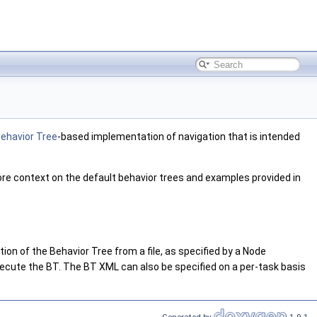
ehavior Tree
-based implementation of navigation that is intended
re context on the default behavior trees and examples provided in
on of the Behavior Tree from a file, as specified by a Node
ecute the BT. The BT XML can also be specified on a per-task basis
Generated by
1.9.1