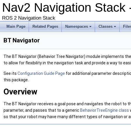
Nav2 Navigation Stack
ROS 2 Navigation Stack
Main Page
Related Pages
Namespaces
Classes
File
BT Navigator
The BT Navigator (Behavior Tree Navigator) module implements the
to allow for flexibility in the navigation task and provide a way to ea
See its
Configuration Guide Page
for additional parameter descriptio
this package.
Overview
The BT Navigator receives a goal pose and navigates the robot to the
parameter, and passes that to a generic
BehaviorTreeEngine class
so that your robot may have many different types of navigation or 