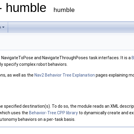
 - humble
humble
s
 NavigateToPose and NavigateThroughPoses task interfaces. It is a
B
sily specify complex robot behaviors.
ns, as well as the
Nav2 Behavior Tree Explanation
pages explaining mo
 specified destination(s). To do so, the module reads an XML descripti
which uses the
Behavior-Tree.CPP library
to dynamically create and ex
autonomy behaviors on a per-task basis.