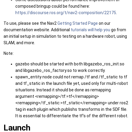
composed bringup could be found here:
https://discourse.ros.org/t/nav2-composition/22175
.
To use, please see the Nav2
Getting Started Page
on our
documentation website. Additional
tutorials will help you
go from
an initial setup in simulation to testing on a hardware robot, using
SLAM, and more.
Note:
gazebo should be started with both libgazebo_ros_init.so
and libgazebo_ros_factory.so to work correctly.
spawn_entity node could not remap /tf and /tf_static to tf
and tf_static in the launch file yet, used only for multi-robot
situations. Instead it should be done as remapping
argument <remapping>/tf:=tf</remapping>
<remapping>/tf_static:=tf_static</remapping> under ros2
tag in each plugin which publishs transforms in the SDF file.
It is essential to differentiate the tf's of the different robot.
Launch