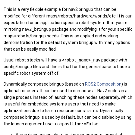
This is a very flexible example for nav2 bringup that can be
modified for different maps/robots/hardware/worlds/etc. It is our
expectation for an application specific robot system that you're
mirroring
nav2_bringup
package and modifying it for your specific
maps/robots/bringup needs. This is an applied and working
demonstration for the default system bringup with many options
that can be easily modified.
Usual robot stacks will have a
<robot_name>_nav
package with
config/bringup files and this is that for the general case to base a
specific robot system off of.
Dynamically composed bringup (based on
ROS2 Composition
) is
optional for users. It can be used to compose all Nav2 nodes in a
single process instead of launching these nodes separately, which
is useful for embedded systems users that need to make
optimizations due to harsh resource constraints. Dynamically
composed bringup is used by default, but can be disabled by using
the launch argument
use_composition:=False
.
Some discussions about performance improvement of