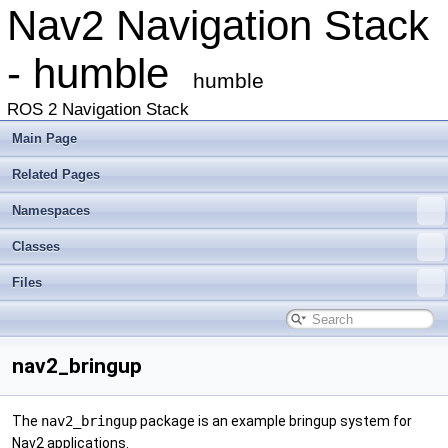
Nav2 Navigation Stack
- humble
humble
ROS 2 Navigation Stack
Main Page
Related Pages
Namespaces
Classes
Files
nav2_bringup
The
nav2_bringup
package is an example bringup system for
Nav2 applications.