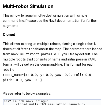
Multi-robot Simulation
This is how to launch multi-robot simulation with simple
command line. Please see the Nav2 documentation for further
augments.
Cloned
This allows to bring up multiple robots, cloning a single robot N
times at different positions in the map. The parameter are loaded
from
nav2_multirobot_params_all.yaml
file by default. The
multiple robots that consists of name and initial pose in YAML
format will be set on the command-line. The format for each
robot is
robot_name={x: 0.0, y: 0.0, yaw: 0.0, roll: 0.0,
pitch: 0.0, yaw: 0.0}
.
Please refer to below examples.
ros2 launch nav2_bringup 
cloned_multi_tb3_simulation_launch.py 