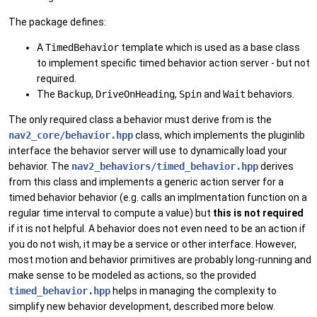
The package defines:
A
TimedBehavior
template which is used as a base class
to implement specific timed behavior action server - but not
required.
The
Backup
,
DriveOnHeading
,
Spin
and
Wait
behaviors.
The only required class a behavior must derive from is the
nav2_core/behavior.hpp
class, which implements the pluginlib
interface the behavior server will use to dynamically load your
behavior. The
nav2_behaviors/timed_behavior.hpp
derives
from this class and implements a generic action server for a
timed behavior behavior (e.g. calls an implmentation function on a
regular time interval to compute a value) but
this is not required
if it is not helpful. A behavior does not even need to be an action if
you do not wish, it may be a service or other interface. However,
most motion and behavior primitives are probably long-running and
make sense to be modeled as actions, so the provided
timed_behavior.hpp
helps in managing the complexity to
simplify new behavior development, described more below.