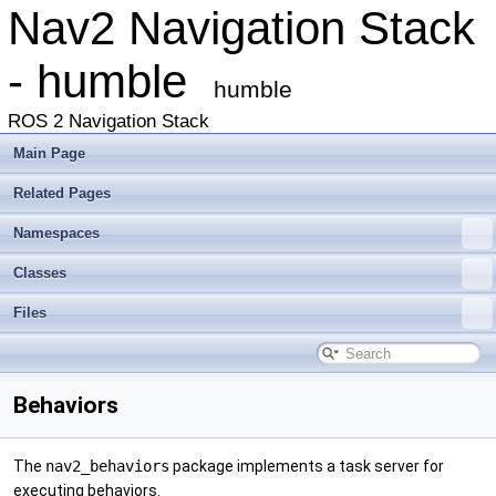
Nav2 Navigation Stack
- humble
humble
ROS 2 Navigation Stack
Main Page
Related Pages
Namespaces
Classes
Files
Behaviors
The
nav2_behaviors
package implements a task server for
executing behaviors.