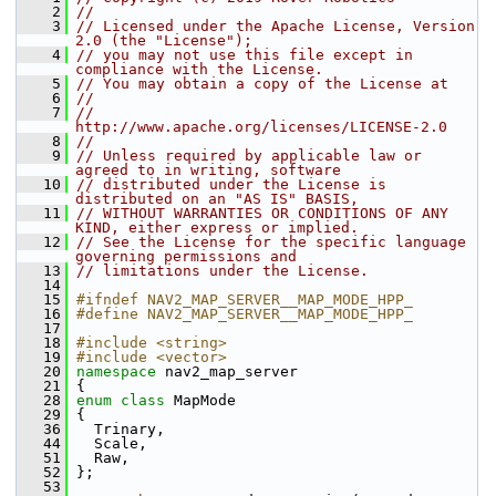
    2
//
    3
// Licensed under the Apache License, Version 
2.0 (the "License");
    4
// you may not use this file except in 
compliance with the License.
    5
// You may obtain a copy of the License at
    6
//
    7
//     
http://www.apache.org/licenses/LICENSE-2.0
    8
//
    9
// Unless required by applicable law or 
agreed to in writing, software
   10
// distributed under the License is 
distributed on an "AS IS" BASIS,
   11
// WITHOUT WARRANTIES OR CONDITIONS OF ANY 
KIND, either express or implied.
   12
// See the License for the specific language 
governing permissions and
   13
// limitations under the License.
   14
   15
#ifndef NAV2_MAP_SERVER__MAP_MODE_HPP_
   16
#define NAV2_MAP_SERVER__MAP_MODE_HPP_
   17
   18
#include <string>
   19
#include <vector>
   20
namespace 
nav2_map_server
   21
 {
   28
enum class
 MapMode
   29
 {
   36
   Trinary,
   44
   Scale,
   51
   Raw,
   52
 };
   53