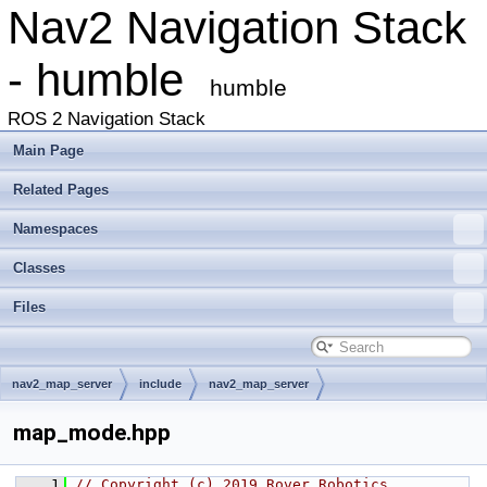
Nav2 Navigation Stack
- humble
humble
ROS 2 Navigation Stack
Main Page
Related Pages
Namespaces
Classes
Files
nav2_map_server
include
nav2_map_server
map_mode.hpp
    1
// Copyright (c) 2019 Rover Robotics