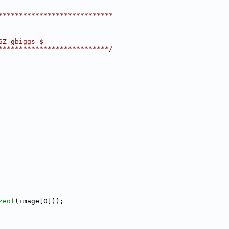
****************************
6Z gbiggs $
***************************/
zeof
(image[0]));