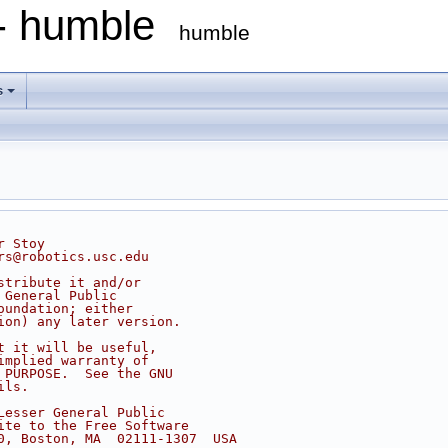
 - humble
humble
s
r Stoy
rs@robotics.usc.edu
stribute it and/or
 General Public
oundation; either
ion) any later version.
t it will be useful,
implied warranty of
 PURPOSE.  See the GNU
ils.
Lesser General Public
ite to the Free Software
0, Boston, MA  02111-1307  USA