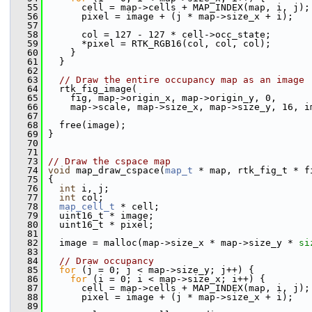
   55
       cell = map->cells + MAP_INDEX(map, i, j);
   56
       pixel = image + (j * map->size_x + i);
   57
   58
       col = 127 - 127 * cell->occ_state;
   59
       *pixel = RTK_RGB16(col, col, col);
   60
     }
   61
   }
   62
   63
// Draw the entire occupancy map as an image
   64
   rtk_fig_image(
   65
     fig, map->origin_x, map->origin_y, 0,
   66
     map->scale, map->size_x, map->size_y, 16, i
   67
   68
   free(image);
   69
 }
   70
   71
   73
// Draw the cspace map
   74
void
 map_draw_cspace(
map_t
 * map, rtk_fig_t * f
   75
 {
   76
int
 i, j;
   77
int
 col;
   78
map_cell_t
 * cell;
   79
   uint16_t * image;
   80
   uint16_t * pixel;
   81
   82
   image = malloc(map->size_x * map->size_y * 
si
   83
   84
// Draw occupancy
   85
for
 (j = 0; j < map->size_y; j++) {
   86
for
 (i = 0; i < map->size_x; i++) {
   87
       cell = map->cells + MAP_INDEX(map, i, j);
   88
       pixel = image + (j * map->size_x + i);
   89