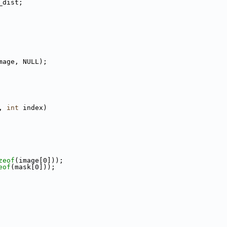
_dist;
mage, NULL);
, 
int
 index)
zeof
(image[0]));
eof
(mask[0]));