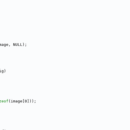
mage, NULL);
ig)
zeof
(image[0]));