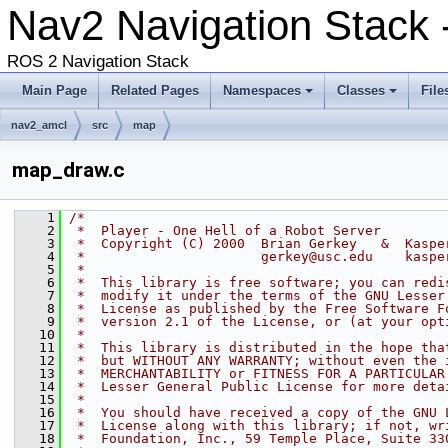
Nav2 Navigation Stack
ROS 2 Navigation Stack
Main Page
Related Pages
Namespaces
Classes
File
nav2_amcl
src
map
map_draw.c
    1
/*
    2
 *  Player - One Hell of a Robot Server
    3
 *  Copyright (C) 2000  Brian Gerkey   &  Kaspe
    4
 *                      gerkey@usc.edu    kaspe
    5
 *
    6
 *  This library is free software; you can redi
    7
 *  modify it under the terms of the GNU Lesser
    8
 *  License as published by the Free Software F
    9
 *  version 2.1 of the License, or (at your opt
   10
 *
   11
 *  This library is distributed in the hope tha
   12
 *  but WITHOUT ANY WARRANTY; without even the 
   13
 *  MERCHANTABILITY or FITNESS FOR A PARTICULAR
   14
 *  Lesser General Public License for more deta
   15
 *
   16
 *  You should have received a copy of the GNU 
   17
 *  License along with this library; if not, wr
   18
 *  Foundation, Inc., 59 Temple Place, Suite 33