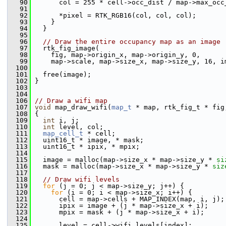
   90
       col = 255 * cell->occ_dist / map->max_occ
   91
   92
       *pixel = RTK_RGB16(col, col, col);
   93
     }
   94
   }
   95
   96
// Draw the entire occupancy map as an image
   97
   rtk_fig_image(
   98
     fig, map->origin_x, map->origin_y, 0,
   99
     map->scale, map->size_x, map->size_y, 16, i
  100
  101
   free(image);
  102
 }
  103
  104
  106
// Draw a wifi map
  107
void
 map_draw_wifi(
map_t
 * map, rtk_fig_t * fig
  108
 {
  109
int
 i, j;
  110
int
 level, col;
  111
map_cell_t
 * cell;
  112
   uint16_t * image, * mask;
  113
   uint16_t * ipix, * mpix;
  114
  115
   image = malloc(map->size_x * map->size_y * 
si
  116
   mask = malloc(map->size_x * map->size_y * 
siz
  117
  118
// Draw wifi levels
  119
for
 (j = 0; j < map->size_y; j++) {
  120
for
 (i = 0; i < map->size_x; i++) {
  121
       cell = map->cells + MAP_INDEX(map, i, j);
  122
       ipix = image + (j * map->size_x + i);
  123
       mpix = mask + (j * map->size_x + i);
  124
  125
       level = cell->wifi_levels[index];