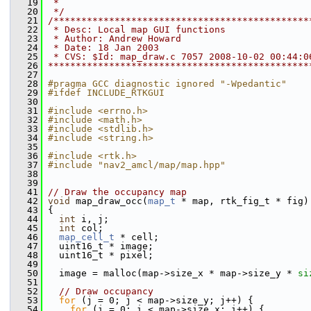
   19
 *
   20
 */
   21
/**********************************************
   22
 * Desc: Local map GUI functions
   23
 * Author: Andrew Howard
   24
 * Date: 18 Jan 2003
   25
 * CVS: $Id: map_draw.c 7057 2008-10-02 00:44:0
   26
***********************************************
   27
   28
#pragma GCC diagnostic ignored "-Wpedantic"
   29
#ifdef INCLUDE_RTKGUI
   30
   31
#include <errno.h>
   32
#include <math.h>
   33
#include <stdlib.h>
   34
#include <string.h>
   35
   36
#include <rtk.h>
   37
#include "nav2_amcl/map/map.hpp"
   38
   39
   41
// Draw the occupancy map
   42
void
 map_draw_occ(
map_t
 * map, rtk_fig_t * fig)
   43
 {
   44
int
 i, j;
   45
int
 col;
   46
map_cell_t
 * cell;
   47
   uint16_t * image;
   48
   uint16_t * pixel;
   49
   50
   image = malloc(map->size_x * map->size_y * 
si
   51
   52
// Draw occupancy
   53
for
 (j = 0; j < map->size_y; j++) {
   54
for
 (i = 0; i < map->size_x; i++) {