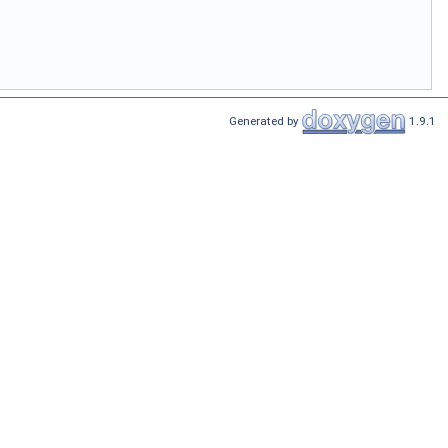
Generated by
1.9.1