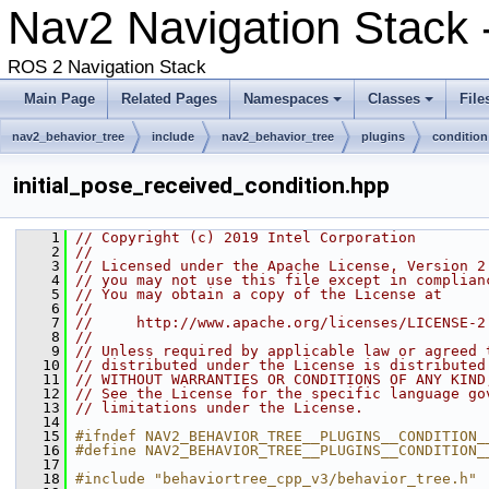
Nav2 Navigation Stack
ROS 2 Navigation Stack
Main Page
Related Pages
Namespaces
Classes
File
nav2_behavior_tree
include
nav2_behavior_tree
plugins
condition
initial_pose_received_condition.hpp
    1
// Copyright (c) 2019 Intel Corporation
    2
//
    3
// Licensed under the Apache License, Version 2
    4
// you may not use this file except in complian
    5
// You may obtain a copy of the License at
    6
//
    7
//     http://www.apache.org/licenses/LICENSE-2
    8
//
    9
// Unless required by applicable law or agreed 
   10
// distributed under the License is distributed
   11
// WITHOUT WARRANTIES OR CONDITIONS OF ANY KIND
   12
// See the License for the specific language go
   13
// limitations under the License.
   14
   15
#ifndef NAV2_BEHAVIOR_TREE__PLUGINS__CONDITION_
   16
#define NAV2_BEHAVIOR_TREE__PLUGINS__CONDITION_
   17
   18
#include "behaviortree_cpp_v3/behavior_tree.h"