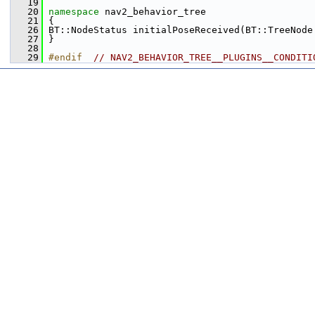
   19
   20
namespace 
nav2_behavior_tree
   21
 {
   26
 BT::NodeStatus initialPoseReceived(BT::TreeNode
   27
 }
   28
   29
#endif  
// NAV2_BEHAVIOR_TREE__PLUGINS__CONDITI