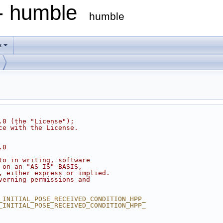
 - humble
humble
s
.0 (the "License");
ce with the License.
.0
to in writing, software
 on an "AS IS" BASIS,
, either express or implied.
verning permissions and
_INITIAL_POSE_RECEIVED_CONDITION_HPP_
_INITIAL_POSE_RECEIVED_CONDITION_HPP_