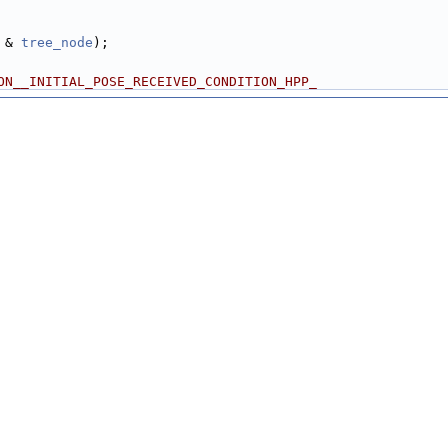
 & 
tree_node
);
ON__INITIAL_POSE_RECEIVED_CONDITION_HPP_