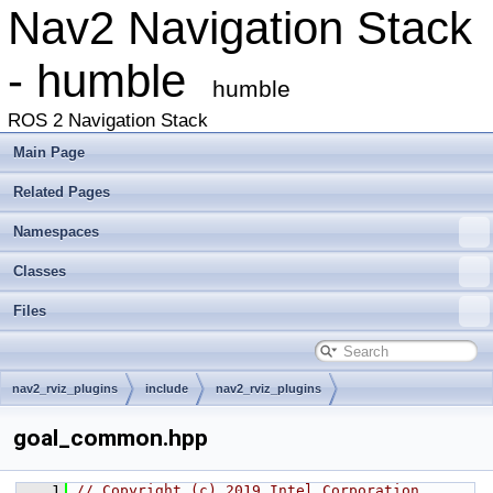
Nav2 Navigation Stack
- humble
humble
ROS 2 Navigation Stack
Main Page
Related Pages
Namespaces
Classes
Files
nav2_rviz_plugins
include
nav2_rviz_plugins
goal_common.hpp
    1
// Copyright (c) 2019 Intel Corporation