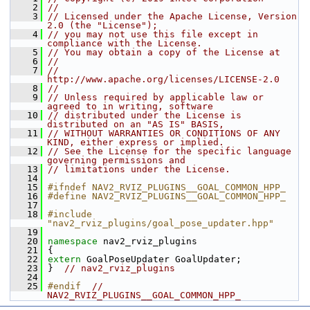
    2
//
    3
// Licensed under the Apache License, Version 
2.0 (the "License");
    4
// you may not use this file except in 
compliance with the License.
    5
// You may obtain a copy of the License at
    6
//
    7
//     
http://www.apache.org/licenses/LICENSE-2.0
    8
//
    9
// Unless required by applicable law or 
agreed to in writing, software
   10
// distributed under the License is 
distributed on an "AS IS" BASIS,
   11
// WITHOUT WARRANTIES OR CONDITIONS OF ANY 
KIND, either express or implied.
   12
// See the License for the specific language 
governing permissions and
   13
// limitations under the License.
   14
   15
#ifndef NAV2_RVIZ_PLUGINS__GOAL_COMMON_HPP_
   16
#define NAV2_RVIZ_PLUGINS__GOAL_COMMON_HPP_
   17
   18
#include 
"nav2_rviz_plugins/goal_pose_updater.hpp"
   19
   20
namespace 
nav2_rviz_plugins
   21
 {
   22
extern
 GoalPoseUpdater GoalUpdater;
   23
 }  
// nav2_rviz_plugins
   24
   25
#endif  
//  
NAV2_RVIZ_PLUGINS__GOAL_COMMON_HPP_