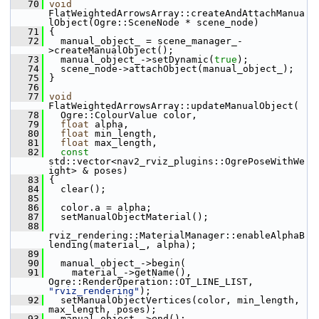
   70
void
FlatWeightedArrowsArray::createAndAttachManua
lObject(Ogre::SceneNode * scene_node)
   71
 {
   72
   manual_object_ = scene_manager_-
>createManualObject();
   73
   manual_object_->setDynamic(
true
);
   74
   scene_node->attachObject(manual_object_);
   75
 }
   76
   77
void
FlatWeightedArrowsArray::updateManualObject(
   78
   Ogre::ColourValue color,
   79
float
 alpha,
   80
float
 min_length,
   81
float
 max_length,
   82
const
std::vector<nav2_rviz_plugins::OgrePoseWithWe
ight> & poses)
   83
 {
   84
   clear();
   85
   86
   color.a = alpha;
   87
   setManualObjectMaterial();
   88
rviz_rendering::MaterialManager::enableAlphaB
lending(material_, alpha);
   89
   90
   manual_object_->begin(
   91
     material_->getName(), 
Ogre::RenderOperation::OT_LINE_LIST, 
"rviz_rendering"
);
   92
   setManualObjectVertices(color, min_length, 
max_length, poses);
   93
   manual_object_->end();