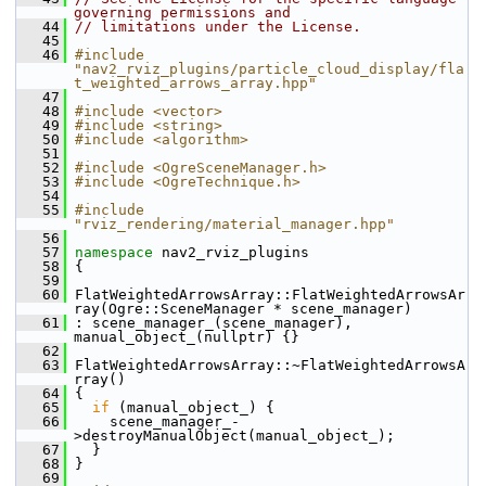
governing permissions and
   44
// limitations under the License.
   45
   46
#include 
"nav2_rviz_plugins/particle_cloud_display/fla
t_weighted_arrows_array.hpp"
   47
   48
#include <vector>
   49
#include <string>
   50
#include <algorithm>
   51
   52
#include <OgreSceneManager.h>
   53
#include <OgreTechnique.h>
   54
   55
#include 
"rviz_rendering/material_manager.hpp"
   56
   57
namespace 
nav2_rviz_plugins
   58
 {
   59
   60
 FlatWeightedArrowsArray::FlatWeightedArrowsAr
ray(Ogre::SceneManager * scene_manager)
   61
 : scene_manager_(scene_manager), 
manual_object_(nullptr) {}
   62
   63
 FlatWeightedArrowsArray::~FlatWeightedArrowsA
rray()
   64
 {
   65
if
 (manual_object_) {
   66
     scene_manager_-
>destroyManualObject(manual_object_);
   67
   }
   68
 }
   69