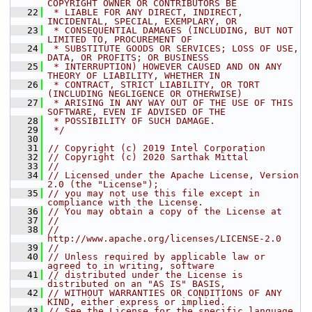
COPYRIGHT OWNER OR CONTRIBUTORS BE
   22
 * LIABLE FOR ANY DIRECT, INDIRECT, 
INCIDENTAL, SPECIAL, EXEMPLARY, OR
   23
 * CONSEQUENTIAL DAMAGES (INCLUDING, BUT NOT 
LIMITED TO, PROCUREMENT OF
   24
 * SUBSTITUTE GOODS OR SERVICES; LOSS OF USE, 
DATA, OR PROFITS; OR BUSINESS
   25
 * INTERRUPTION) HOWEVER CAUSED AND ON ANY 
THEORY OF LIABILITY, WHETHER IN
   26
 * CONTRACT, STRICT LIABILITY, OR TORT 
(INCLUDING NEGLIGENCE OR OTHERWISE)
   27
 * ARISING IN ANY WAY OUT OF THE USE OF THIS 
SOFTWARE, EVEN IF ADVISED OF THE
   28
 * POSSIBILITY OF SUCH DAMAGE.
   29
 */
   30
   31
// Copyright (c) 2019 Intel Corporation
   32
// Copyright (c) 2020 Sarthak Mittal
   33
//
   34
// Licensed under the Apache License, Version 
2.0 (the "License");
   35
// you may not use this file except in 
compliance with the License.
   36
// You may obtain a copy of the License at
   37
//
   38
//     
http://www.apache.org/licenses/LICENSE-2.0
   39
//
   40
// Unless required by applicable law or 
agreed to in writing, software
   41
// distributed under the License is 
distributed on an "AS IS" BASIS,
   42
// WITHOUT WARRANTIES OR CONDITIONS OF ANY 
KIND, either express or implied.
   43
// See the License for the specific language 