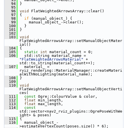
   94
 }
   95
   96
void
 FlatWeightedArrowsArray::clear()
   97
 {
   98
if
 (manual_object_) {
   99
     manual_object_->clear();
  100
   }
  101
 }
  102
  103
void
FlatWeightedArrowsArray::setManualObjectMater
ial()
  104
 {
  105
static
int
 material_count = 0;
  106
   std::string material_name = 
"FlatWeightedArrowsMaterial"
 + 
std::to_string(material_count++);
  107
   material_ = 
rviz_rendering::MaterialManager::createMateri
alWithNoLighting(material_name);
  108
 }
  109
  110
void
FlatWeightedArrowsArray::setManualObjectVerti
ces(
  111
const
 Ogre::ColourValue & color,
  112
float
 min_length,
  113
float
 max_length,
  114
const
std::vector<nav2_rviz_plugins::OgrePoseWithWe
ight> & poses)
  115
 {
  116
   manual_object_-
>estimateVertexCount(poses.size() * 6);