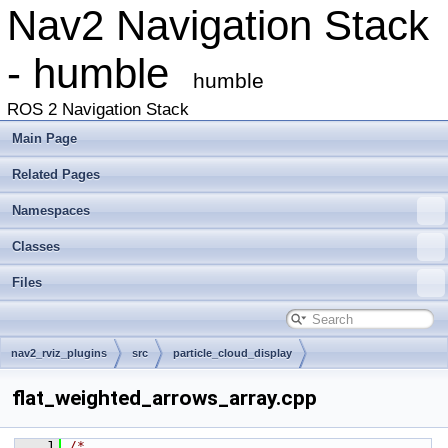
Nav2 Navigation Stack
- humble
humble
ROS 2 Navigation Stack
Main Page
Related Pages
Namespaces
Classes
Files
nav2_rviz_plugins
src
particle_cloud_display
flat_weighted_arrows_array.cpp
    1
/*