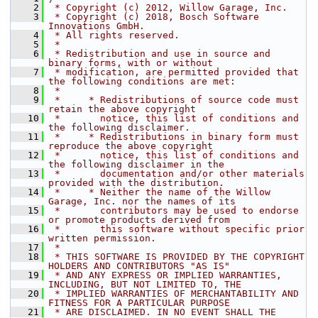
    2
 * Copyright (c) 2012, Willow Garage, Inc.
    3
 * Copyright (c) 2018, Bosch Software 
Innovations GmbH.
    4
 * All rights reserved.
    5
 *
    6
 * Redistribution and use in source and 
binary forms, with or without
    7
 * modification, are permitted provided that 
the following conditions are met:
    8
 *
    9
 *     * Redistributions of source code must 
retain the above copyright
   10
 *       notice, this list of conditions and 
the following disclaimer.
   11
 *     * Redistributions in binary form must 
reproduce the above copyright
   12
 *       notice, this list of conditions and 
the following disclaimer in the
   13
 *       documentation and/or other materials 
provided with the distribution.
   14
 *     * Neither the name of the Willow 
Garage, Inc. nor the names of its
   15
 *       contributors may be used to endorse 
or promote products derived from
   16
 *       this software without specific prior 
written permission.
   17
 *
   18
 * THIS SOFTWARE IS PROVIDED BY THE COPYRIGHT 
HOLDERS AND CONTRIBUTORS "AS IS"
   19
 * AND ANY EXPRESS OR IMPLIED WARRANTIES, 
INCLUDING, BUT NOT LIMITED TO, THE
   20
 * IMPLIED WARRANTIES OF MERCHANTABILITY AND 
FITNESS FOR A PARTICULAR PURPOSE
   21
 * ARE DISCLAIMED. IN NO EVENT SHALL THE 