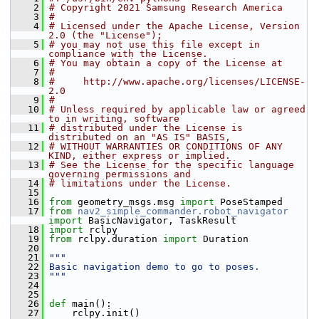
    2
# Copyright 2021 Samsung Research America
    3
#
    4
# Licensed under the Apache License, Version 
2.0 (the "License");
    5
# you may not use this file except in 
compliance with the License.
    6
# You may obtain a copy of the License at
    7
#
    8
#     http://www.apache.org/licenses/LICENSE-
2.0
    9
#
   10
# Unless required by applicable law or agreed 
to in writing, software
   11
# distributed under the License is 
distributed on an "AS IS" BASIS,
   12
# WITHOUT WARRANTIES OR CONDITIONS OF ANY 
KIND, either express or implied.
   13
# See the License for the specific language 
governing permissions and
   14
# limitations under the License.
   15
   16
from
 geometry_msgs.msg 
import
 PoseStamped
   17
from
nav2_simple_commander.robot_navigator
import
 BasicNavigator, TaskResult
   18
import
 rclpy
   19
from
 rclpy.duration 
import
 Duration
   20
   21
"""
   22
Basic navigation demo to go to poses.
   23
"""
   24
   25
   26
def 
main():
   27
     rclpy.init()