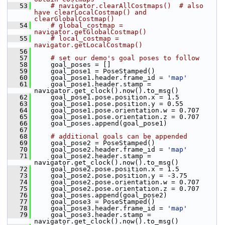
   53
# navigator.clearAllCostmaps()  # also 
have clearLocalCostmap() and 
clearGlobalCostmap()
   54
# global_costmap = 
navigator.getGlobalCostmap()
   55
# local_costmap = 
navigator.getLocalCostmap()
   56
   57
# set our demo's goal poses to follow
   58
     goal_poses = []
   59
     goal_pose1 = PoseStamped()
   60
     goal_pose1.header.frame_id = 
'map'
   61
     goal_pose1.header.stamp = 
navigator.get_clock().now().to_msg()
   62
     goal_pose1.pose.position.x = 1.5
   63
     goal_pose1.pose.position.y = 0.55
   64
     goal_pose1.pose.orientation.w = 0.707
   65
     goal_pose1.pose.orientation.z = 0.707
   66
     goal_poses.append(goal_pose1)
   67
   68
# additional goals can be appended
   69
     goal_pose2 = PoseStamped()
   70
     goal_pose2.header.frame_id = 
'map'
   71
     goal_pose2.header.stamp = 
navigator.get_clock().now().to_msg()
   72
     goal_pose2.pose.position.x = 1.5
   73
     goal_pose2.pose.position.y = -3.75
   74
     goal_pose2.pose.orientation.w = 0.707
   75
     goal_pose2.pose.orientation.z = 0.707
   76
     goal_poses.append(goal_pose2)
   77
     goal_pose3 = PoseStamped()
   78
     goal_pose3.header.frame_id = 
'map'
   79
     goal_pose3.header.stamp = 
navigator.get_clock().now().to_msg()