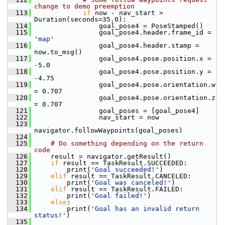
change to demo preemption
  113
if
 now - nav_start > 
Duration(seconds=35.0):
  114
                 goal_pose4 = PoseStamped()
  115
                 goal_pose4.header.frame_id = 
'map'
  116
                 goal_pose4.header.stamp = 
now.to_msg()
  117
                 goal_pose4.pose.position.x = 
-5.0
  118
                 goal_pose4.pose.position.y = 
-4.75
  119
                 goal_pose4.pose.orientation.w 
= 0.707
  120
                 goal_pose4.pose.orientation.z 
= 0.707
  121
                 goal_poses = [goal_pose4]
  122
                 nav_start = now
  123
navigator.followWaypoints(goal_poses)
  124
  125
# Do something depending on the return 
code
  126
     result = navigator.getResult()
  127
if
 result == TaskResult.SUCCEEDED:
  128
         print(
'Goal succeeded!'
)
  129
elif
 result == TaskResult.CANCELED:
  130
         print(
'Goal was canceled!'
)
  131
elif
 result == TaskResult.FAILED:
  132
         print(
'Goal failed!'
)
  133
else
:
  134
         print(
'Goal has an invalid return 
status!'
)
  135