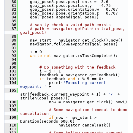
   80
     goal_pose3.pose.position.x = -3.6
   81
     goal_pose3.pose.position.y = -4.75
   82
     goal_pose3.pose.orientation.w = 0.707
   83
     goal_pose3.pose.orientation.z = 0.707
   84
     goal_poses.append(goal_pose3)
   85
   86
# sanity check a valid path exists
   87
# path = navigator.getPath(initial_pose, 
goal_pose1)
   88
   89
     nav_start = navigator.get_clock().now()
   90
     navigator.followWaypoints(goal_poses)
   91
   92
     i = 0
   93
while
not
 navigator.isTaskComplete():
   94
   99
  100
# Do something with the feedback
  101
         i = i + 1
  102
         feedback = navigator.getFeedback()
  103
if
 feedback 
and
 i % 5 == 0:
  104
             print(
'Executing current 
waypoint: '
 +
  105
str(feedback.current_waypoint + 1) + 
'/'
 + 
str(len(goal_poses)))
  106
             now = navigator.get_clock().now()
  107
  108
# Some navigation timeout to demo 
cancellation
  109
if
 now - nav_start > 
Duration(seconds=600.0):
  110
                 navigator.cancelTask()
  111
  112
# Some follow waypoints request 