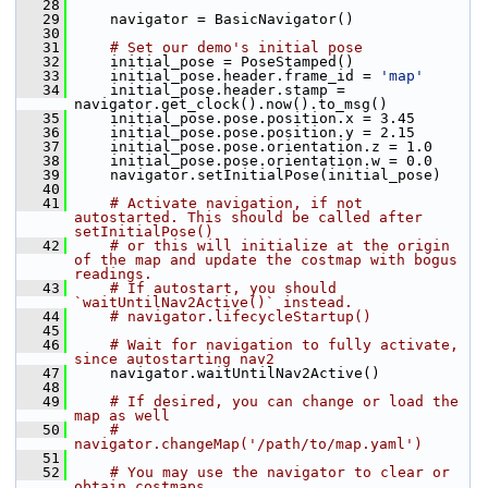
   28
   29
     navigator = BasicNavigator()
   30
   31
# Set our demo's initial pose
   32
     initial_pose = PoseStamped()
   33
     initial_pose.header.frame_id = 
'map'
   34
     initial_pose.header.stamp = 
navigator.get_clock().now().to_msg()
   35
     initial_pose.pose.position.x = 3.45
   36
     initial_pose.pose.position.y = 2.15
   37
     initial_pose.pose.orientation.z = 1.0
   38
     initial_pose.pose.orientation.w = 0.0
   39
     navigator.setInitialPose(initial_pose)
   40
   41
# Activate navigation, if not 
autostarted. This should be called after 
setInitialPose()
   42
# or this will initialize at the origin 
of the map and update the costmap with bogus 
readings.
   43
# If autostart, you should 
`waitUntilNav2Active()` instead.
   44
# navigator.lifecycleStartup()
   45
   46
# Wait for navigation to fully activate, 
since autostarting nav2
   47
     navigator.waitUntilNav2Active()
   48
   49
# If desired, you can change or load the 
map as well
   50
# 
navigator.changeMap('/path/to/map.yaml')
   51
   52
# You may use the navigator to clear or 
obtain costmaps