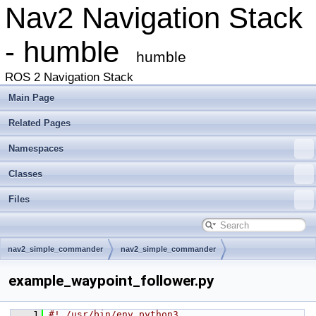
Nav2 Navigation Stack
- humble
humble
ROS 2 Navigation Stack
Main Page
Related Pages
Namespaces
Classes
Files
nav2_simple_commander
nav2_simple_commander
example_waypoint_follower.py
    1
#! /usr/bin/env python3