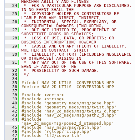
MERCHANTABILITY AND FITNESS
   24
 *  FOR A PARTICULAR PURPOSE ARE DISCLAIMED. 
IN NO EVENT SHALL THE
   25
 *  COPYRIGHT HOLDER OR CONTRIBUTORS BE 
LIABLE FOR ANY DIRECT, INDIRECT,
   26
 *  INCIDENTAL, SPECIAL, EXEMPLARY, OR 
CONSEQUENTIAL DAMAGES (INCLUDING,
   27
 *  BUT NOT LIMITED TO, PROCUREMENT OF 
SUBSTITUTE GOODS OR SERVICES;
   28
 *  LOSS OF USE, DATA, OR PROFITS; OR 
BUSINESS INTERRUPTION) HOWEVER
   29
 *  CAUSED AND ON ANY THEORY OF LIABILITY, 
WHETHER IN CONTRACT, STRICT
   30
 *  LIABILITY, OR TORT (INCLUDING NEGLIGENCE 
OR OTHERWISE) ARISING IN
   31
 *  ANY WAY OUT OF THE USE OF THIS SOFTWARE, 
EVEN IF ADVISED OF THE
   32
 *  POSSIBILITY OF SUCH DAMAGE.
   33
 */
   34
   35
#ifndef NAV_2D_UTILS__CONVERSIONS_HPP_
   36
#define NAV_2D_UTILS__CONVERSIONS_HPP_
   37
   38
#include <vector>
   39
#include <string>
   40
#include "geometry_msgs/msg/pose.hpp"
   41
#include "geometry_msgs/msg/twist.hpp"
   42
#include "nav_2d_msgs/msg/twist2_d.hpp"
   43
#include "nav_2d_msgs/msg/path2_d.hpp"
   44
#include 
"nav_2d_msgs/msg/pose2_d_stamped.hpp"
   45
#include "nav_msgs/msg/path.hpp"
   46
#include "rclcpp/rclcpp.hpp"
   47
#include "tf2/convert.h"
   48