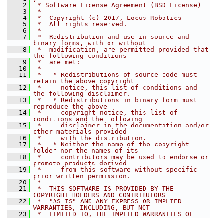
    2
 * Software License Agreement (BSD License)
    3
 *
    4
 *  Copyright (c) 2017, Locus Robotics
    5
 *  All rights reserved.
    6
 *
    7
 *  Redistribution and use in source and 
binary forms, with or without
    8
 *  modification, are permitted provided that 
the following conditions
    9
 *  are met:
   10
 *
   11
 *   * Redistributions of source code must 
retain the above copyright
   12
 *     notice, this list of conditions and 
the following disclaimer.
   13
 *   * Redistributions in binary form must 
reproduce the above
   14
 *     copyright notice, this list of 
conditions and the following
   15
 *     disclaimer in the documentation and/or 
other materials provided
   16
 *     with the distribution.
   17
 *   * Neither the name of the copyright 
holder nor the names of its
   18
 *     contributors may be used to endorse or 
promote products derived
   19
 *     from this software without specific 
prior written permission.
   20
 *
   21
 *  THIS SOFTWARE IS PROVIDED BY THE 
COPYRIGHT HOLDERS AND CONTRIBUTORS
   22
 *  "AS IS" AND ANY EXPRESS OR IMPLIED 
WARRANTIES, INCLUDING, BUT NOT
   23
 *  LIMITED TO, THE IMPLIED WARRANTIES OF 