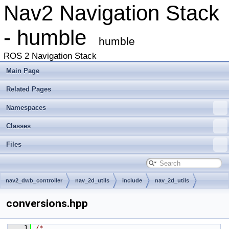
Nav2 Navigation Stack
- humble
humble
ROS 2 Navigation Stack
Main Page
Related Pages
Namespaces
Classes
Files
nav2_dwb_controller
nav_2d_utils
include
nav_2d_utils
conversions.hpp
    1
/*