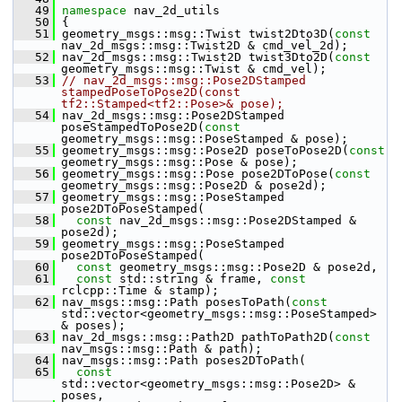
   49
namespace 
nav_2d_utils
   50
 {
   51
 geometry_msgs::msg::Twist twist2Dto3D(
const
nav_2d_msgs::msg::Twist2D & cmd_vel_2d);
   52
 nav_2d_msgs::msg::Twist2D twist3Dto2D(
const
geometry_msgs::msg::Twist & cmd_vel);
   53
// nav_2d_msgs::msg::Pose2DStamped 
stampedPoseToPose2D(const 
tf2::Stamped<tf2::Pose>& pose);
   54
 nav_2d_msgs::msg::Pose2DStamped 
poseStampedToPose2D(
const
geometry_msgs::msg::PoseStamped & pose);
   55
 geometry_msgs::msg::Pose2D poseToPose2D(
const
geometry_msgs::msg::Pose & pose);
   56
 geometry_msgs::msg::Pose pose2DToPose(
const
geometry_msgs::msg::Pose2D & pose2d);
   57
 geometry_msgs::msg::PoseStamped 
pose2DToPoseStamped(
   58
const
 nav_2d_msgs::msg::Pose2DStamped & 
pose2d);
   59
 geometry_msgs::msg::PoseStamped 
pose2DToPoseStamped(
   60
const
 geometry_msgs::msg::Pose2D & pose2d,
   61
const
 std::string & frame, 
const
rclcpp::Time & stamp);
   62
 nav_msgs::msg::Path posesToPath(
const
std::vector<geometry_msgs::msg::PoseStamped> 
& poses);
   63
 nav_2d_msgs::msg::Path2D pathToPath2D(
const
nav_msgs::msg::Path & path);
   64
 nav_msgs::msg::Path poses2DToPath(
   65
const
std::vector<geometry_msgs::msg::Pose2D> & 
poses,