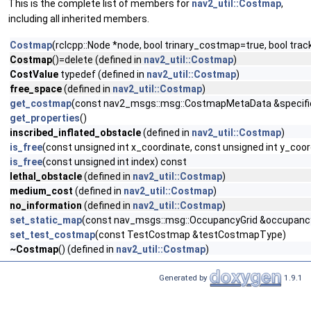
This is the complete list of members for
nav2_util::Costmap
,
including all inherited members.
Costmap
(rclcpp::Node *node, bool trinary_costmap=true, bool tr
Costmap
()=delete (defined in
nav2_util::Costmap
)
CostValue
typedef (defined in
nav2_util::Costmap
)
free_space
(defined in
nav2_util::Costmap
)
get_costmap
(const nav2_msgs::msg::CostmapMetaData &specifi
get_properties
()
inscribed_inflated_obstacle
(defined in
nav2_util::Costmap
)
is_free
(const unsigned int x_coordinate, const unsigned int y_coo
is_free
(const unsigned int index) const
lethal_obstacle
(defined in
nav2_util::Costmap
)
medium_cost
(defined in
nav2_util::Costmap
)
no_information
(defined in
nav2_util::Costmap
)
set_static_map
(const nav_msgs::msg::OccupancyGrid &occupancy
set_test_costmap
(const TestCostmap &testCostmapType)
~Costmap
() (defined in
nav2_util::Costmap
)
Generated by
1.9.1