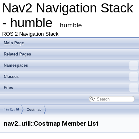
Nav2 Navigation Stack
- humble
humble
ROS 2 Navigation Stack
Main Page
Related Pages
Namespaces
Classes
Files
nav2_util
Costmap
nav2_util::Costmap Member List