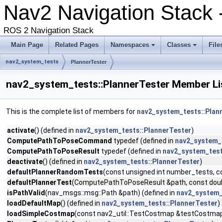
Nav2 Navigation Stack
ROS 2 Navigation Stack
Main Page
Related Pages
Namespaces
Classes
File
nav2_system_tests
PlannerTester
nav2_system_tests::PlannerTester Member Li
This is the complete list of members for
nav2_system_tests::Plan
activate
() (defined in
nav2_system_tests::PlannerTester
)
ComputePathToPoseCommand
typedef (defined in
nav2_system_
ComputePathToPoseResult
typedef (defined in
nav2_system_test
deactivate
() (defined in
nav2_system_tests::PlannerTester
)
defaultPlannerRandomTests
(const unsigned int number_tests, co
defaultPlannerTest
(ComputePathToPoseResult &path, const double
isPathValid
(nav_msgs::msg::Path &path) (defined in
nav2_system_
loadDefaultMap
() (defined in
nav2_system_tests::PlannerTester
)
loadSimpleCostmap
(const nav2_util::TestCostmap &testCostmap