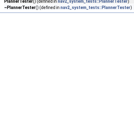
PlannerTester
() (defined in
nav2_system_tests::PlannerTester
)
~PlannerTester
() (defined in
nav2_system_tests::PlannerTester
)