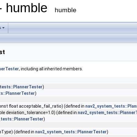
 - humble
humble
s
st
nerTester
, including all inherited members.
tests::PlannerTester
)
s::PlannerTester
)
nst float acceptable_fail_ratio) (defined in
nav2_system_tests::Plan
 deviation_tolerance=1.0) (defined in
nav2_system_tests::Planner
tests::PlannerTester
)
Type) (defined in
nav2_system_tests::PlannerTester
)