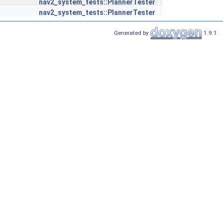
nav2_system_tests::PlannerTester
nav2_system_tests::PlannerTester
Generated by
1.9.1