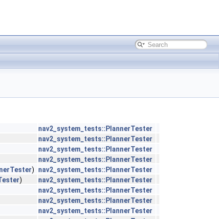
nav2_system_tests::PlannerTester
nav2_system_tests::PlannerTester
nav2_system_tests::PlannerTester
nav2_system_tests::PlannerTester
nerTester
)
nav2_system_tests::PlannerTester
Tester
)
nav2_system_tests::PlannerTester
nav2_system_tests::PlannerTester
nav2_system_tests::PlannerTester
nav2_system_tests::PlannerTester