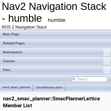
Nav2 Navigation Stack
- humble
humble
ROS 2 Navigation Stack
Main Page
Related Pages
Namespaces
Classes
Files
nav2_smac_planner
SmacPlannerLattice
nav2_smac_planner::SmacPlannerLattice
Member List