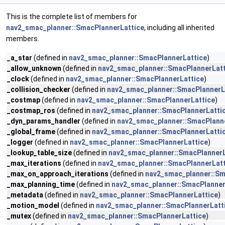
This is the complete list of members for
nav2_smac_planner::SmacPlannerLattice
, including all inherited
members.
_a_star
(defined in
nav2_smac_planner::SmacPlannerLattice
)
_allow_unknown
(defined in
nav2_smac_planner::SmacPlannerLatt
_clock
(defined in
nav2_smac_planner::SmacPlannerLattice
)
_collision_checker
(defined in
nav2_smac_planner::SmacPlannerL
_costmap
(defined in
nav2_smac_planner::SmacPlannerLattice
)
_costmap_ros
(defined in
nav2_smac_planner::SmacPlannerLatti
_dyn_params_handler
(defined in
nav2_smac_planner::SmacPlann
_global_frame
(defined in
nav2_smac_planner::SmacPlannerLatti
_logger
(defined in
nav2_smac_planner::SmacPlannerLattice
)
_lookup_table_size
(defined in
nav2_smac_planner::SmacPlannerL
_max_iterations
(defined in
nav2_smac_planner::SmacPlannerLatt
_max_on_approach_iterations
(defined in
nav2_smac_planner::Sm
_max_planning_time
(defined in
nav2_smac_planner::SmacPlanner
_metadata
(defined in
nav2_smac_planner::SmacPlannerLattice
)
_motion_model
(defined in
nav2_smac_planner::SmacPlannerLatt
_mutex
(defined in
nav2_smac_planner::SmacPlannerLattice
)