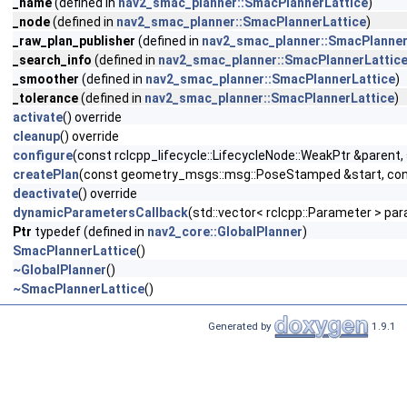
_name
(defined in
nav2_smac_planner::SmacPlannerLattice
)
_node
(defined in
nav2_smac_planner::SmacPlannerLattice
)
_raw_plan_publisher
(defined in
nav2_smac_planner::SmacPlanner
_search_info
(defined in
nav2_smac_planner::SmacPlannerLattic
_smoother
(defined in
nav2_smac_planner::SmacPlannerLattice
)
_tolerance
(defined in
nav2_smac_planner::SmacPlannerLattice
)
activate
() override
cleanup
() override
configure
(const rclcpp_lifecycle::LifecycleNode::WeakPtr &parent
createPlan
(const geometry_msgs::msg::PoseStamped &start, con
deactivate
() override
dynamicParametersCallback
(std::vector< rclcpp::Parameter > pa
Ptr
typedef (defined in
nav2_core::GlobalPlanner
)
SmacPlannerLattice
()
~GlobalPlanner
()
~SmacPlannerLattice
()
Generated by
1.9.1