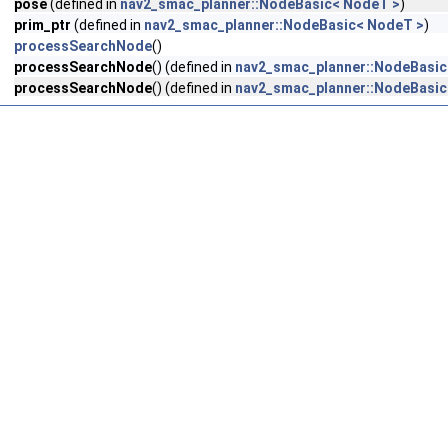
pose
(defined in
nav2_smac_planner::NodeBasic< NodeT >
)
prim_ptr
(defined in
nav2_smac_planner::NodeBasic< NodeT >
)
processSearchNode
()
processSearchNode
() (defined in
nav2_smac_planner::NodeBasic
processSearchNode
() (defined in
nav2_smac_planner::NodeBasic