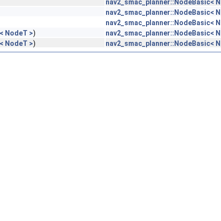
nav2_smac_planner::NodeBasic< 
nav2_smac_planner::NodeBasic< 
nav2_smac_planner::NodeBasic< 
< NodeT >
)
nav2_smac_planner::NodeBasic< 
< NodeT >
)
nav2_smac_planner::NodeBasic< 