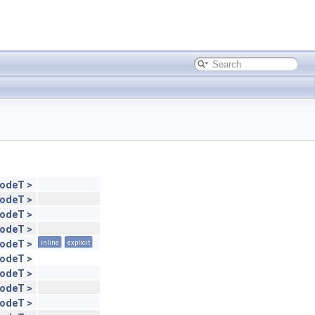
NodeT >
NodeT >
NodeT >
NodeT >
NodeT >
inline
explicit
NodeT >
NodeT >
NodeT >
NodeT >