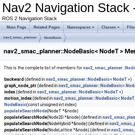
Nav2 Navigation Stack
ROS 2 Navigation Stack
Main Page
Related Pages
Namespaces
Classes
File
nav2_smac_planner
NodeBasic
nav2_smac_planner::NodeBasic< NodeT > Mem
This is the complete list of members for
nav2_smac_planner::Nod
backward
(defined in
nav2_smac_planner::NodeBasic< NodeT >
)
graph_node_ptr
(defined in
nav2_smac_planner::NodeBasic< Nod
index
(defined in
nav2_smac_planner::NodeBasic< NodeT >
)
motion_index
(defined in
nav2_smac_planner::NodeBasic< NodeT
NodeBasic
(const unsigned int index)
populateSearchNode
(NodeT *&node)
populateSearchNode
(Node2D *&node) (defined in
nav2_smac_plan
populateSearchNode
(NodeHybrid *&node) (defined in
nav2_smac_p
populateSearchNode
(NodeLattice *&node) (defined in
nav2_smac_