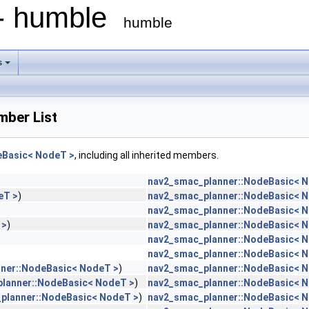
 - humble
humble
s
ber List
eBasic< NodeT >
, including all inherited members.
nav2_smac_planner::NodeBasic< 
eT >
)
nav2_smac_planner::NodeBasic< 
nav2_smac_planner::NodeBasic< 
 >
)
nav2_smac_planner::NodeBasic< 
nav2_smac_planner::NodeBasic< 
nav2_smac_planner::NodeBasic< 
ner::NodeBasic< NodeT >
)
nav2_smac_planner::NodeBasic< 
lanner::NodeBasic< NodeT >
)
nav2_smac_planner::NodeBasic< 
planner::NodeBasic< NodeT >
)
nav2_smac_planner::NodeBasic< 