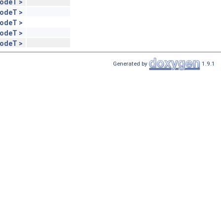
NodeT >
NodeT >
NodeT >
NodeT >
NodeT >
Generated by
1.9.1