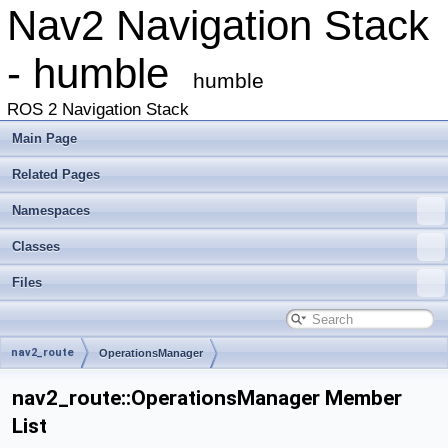
Nav2 Navigation Stack
- humble
humble
ROS 2 Navigation Stack
Main Page
Related Pages
Namespaces
Classes
Files
nav2_route
OperationsManager
nav2_route::OperationsManager Member
List