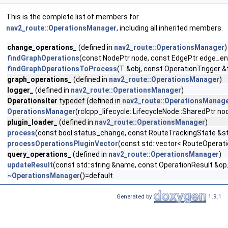
This is the complete list of members for
nav2_route::OperationsManager
, including all inherited members.
change_operations_
(defined in
nav2_route::OperationsManager
)
findGraphOperations
(const NodePtr node, const EdgePtr edge_ent
findGraphOperationsToProcess
(T &obj, const OperationTrigger &
graph_operations_
(defined in
nav2_route::OperationsManager
)
logger_
(defined in
nav2_route::OperationsManager
)
OperationsIter
typedef (defined in
nav2_route::OperationsManag
OperationsManager
(rclcpp_lifecycle::LifecycleNode::SharedPtr
plugin_loader_
(defined in
nav2_route::OperationsManager
)
process
(const bool status_change, const RouteTrackingState &s
processOperationsPluginVector
(const std::vector< RouteOperat
query_operations_
(defined in
nav2_route::OperationsManager
)
updateResult
(const std::string &name, const OperationResult &op
~OperationsManager
()=default
Generated by
1.9.1