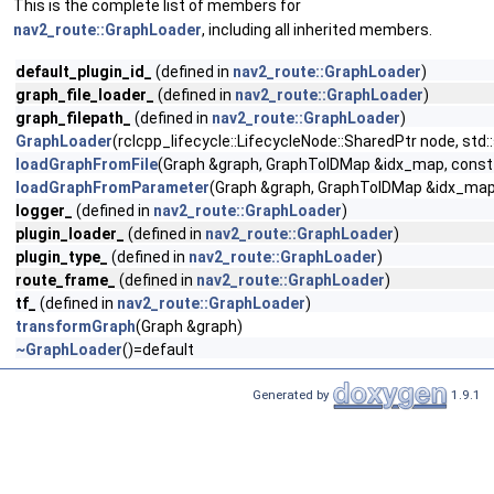
This is the complete list of members for
nav2_route::GraphLoader
, including all inherited members.
default_plugin_id_
(defined in
nav2_route::GraphLoader
)
graph_file_loader_
(defined in
nav2_route::GraphLoader
)
graph_filepath_
(defined in
nav2_route::GraphLoader
)
GraphLoader
(rclcpp_lifecycle::LifecycleNode::SharedPtr node, std:
loadGraphFromFile
(Graph &graph, GraphToIDMap &idx_map, const s
loadGraphFromParameter
(Graph &graph, GraphToIDMap &idx_map
logger_
(defined in
nav2_route::GraphLoader
)
plugin_loader_
(defined in
nav2_route::GraphLoader
)
plugin_type_
(defined in
nav2_route::GraphLoader
)
route_frame_
(defined in
nav2_route::GraphLoader
)
tf_
(defined in
nav2_route::GraphLoader
)
transformGraph
(Graph &graph)
~GraphLoader
()=default
Generated by
1.9.1