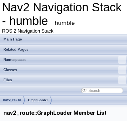
Nav2 Navigation Stack
- humble
humble
ROS 2 Navigation Stack
Main Page
Related Pages
Namespaces
Classes
Files
nav2_route
GraphLoader
nav2_route::GraphLoader Member List