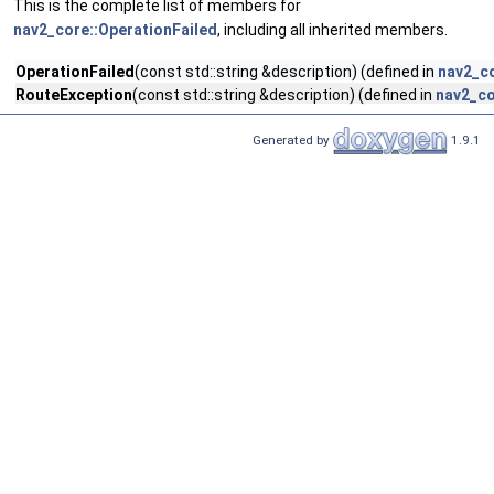
This is the complete list of members for
nav2_core::OperationFailed
, including all inherited members.
OperationFailed
(const std::string &description) (defined in
nav2_co
RouteException
(const std::string &description) (defined in
nav2_co
Generated by
1.9.1