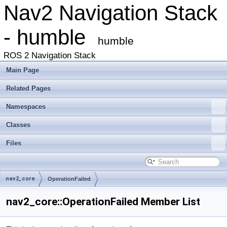
Nav2 Navigation Stack
- humble
humble
ROS 2 Navigation Stack
Main Page
Related Pages
Namespaces
Classes
Files
nav2_core
OperationFailed
nav2_core::OperationFailed Member List