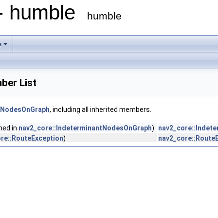
 - humble
humble
s
ber List
ntNodesOnGraph
, including all inherited members.
ined in
nav2_core::IndeterminantNodesOnGraph
)
nav2_core::Indet
re::RouteException
)
nav2_core::Route