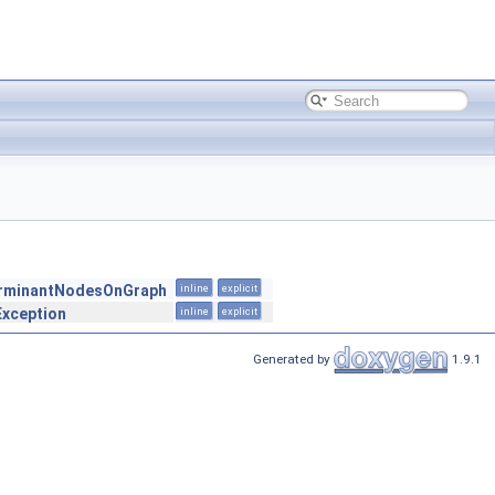
erminantNodesOnGraph
inline
explicit
Exception
inline
explicit
Generated by
1.9.1