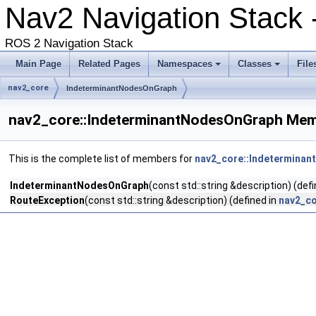
Nav2 Navigation Stack
ROS 2 Navigation Stack
Main Page
Related Pages
Namespaces
Classes
File
nav2_core
IndeterminantNodesOnGraph
nav2_core::IndeterminantNodesOnGraph Mem
This is the complete list of members for
nav2_core::Indetermina
IndeterminantNodesOnGraph
(const std::string &description) (def
RouteException
(const std::string &description) (defined in
nav2_co