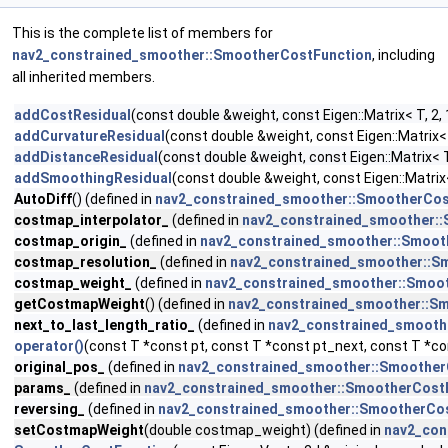
This is the complete list of members for
nav2_constrained_smoother::SmootherCostFunction
, including
all inherited members.
addCostResidual
(const double &weight, const Eigen::Matrix< T, 2, 1
addCurvatureResidual
(const double &weight, const Eigen::Matrix< T
addDistanceResidual
(const double &weight, const Eigen::Matrix< T, 
addSmoothingResidual
(const double &weight, const Eigen::Matrix< 
AutoDiff
() (defined in
nav2_constrained_smoother::SmootherCos
costmap_interpolator_
(defined in
nav2_constrained_smoother:
costmap_origin_
(defined in
nav2_constrained_smoother::Smoot
costmap_resolution_
(defined in
nav2_constrained_smoother::S
costmap_weight_
(defined in
nav2_constrained_smoother::Smoo
getCostmapWeight
() (defined in
nav2_constrained_smoother::S
next_to_last_length_ratio_
(defined in
nav2_constrained_smooth
operator()
(const T *const pt, const T *const pt_next, const T *co
original_pos_
(defined in
nav2_constrained_smoother::Smoother
params_
(defined in
nav2_constrained_smoother::SmootherCost
reversing_
(defined in
nav2_constrained_smoother::SmootherCo
setCostmapWeight
(double costmap_weight) (defined in
nav2_con