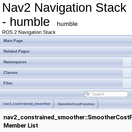
Nav2 Navigation Stack
- humble
humble
ROS 2 Navigation Stack
Main Page
Related Pages
Namespaces
Classes
Files
nav2_constrained_smoother
SmootherCostFunction
nav2_constrained_smoother::SmootherCostF
Member List