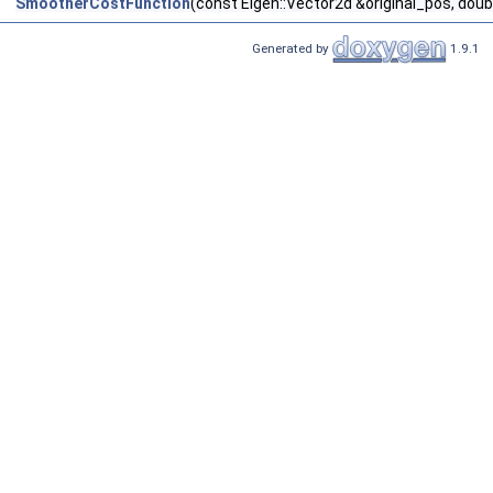
SmootherCostFunction
(const Eigen::Vector2d &original_pos, do
Generated by
1.9.1