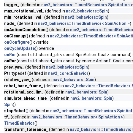
logger_
(defined in
nav2_behaviors::TimedBehavior< SpinAction >
max_rotational_vel_
(defined in
nav2_behaviors::Spin
)
min_rotational_vel_
(defined in
nav2_behaviors::Spin
)
node_
(defined in
nav2_behaviors::TimedBehavior< SpinAction >
)
onActionCompletion
() (defined in
nav2_behaviors::TimedBehavior
onCleanup
() (defined in
nav2_behaviors::TimedBehavior< SpinAct
onConfigure
() override
onCycleUpdate
() override
onRun
(const std::shared_ptr< const SpinAction::Goal > command) 
onRun
(const std::shared_ptr< const typename ActionT::Goal > co
prev_yaw_
(defined in
nav2_behaviors::Spin
)
Ptr
typedef (defined in
nav2_core::Behavior
)
relative_yaw_
(defined in
nav2_behaviors::Spin
)
robot_base_frame_
(defined in
nav2_behaviors::TimedBehavior< S
rotational_acc_lim_
(defined in
nav2_behaviors::Spin
)
simulate_ahead_time_
(defined in
nav2_behaviors::Spin
)
Spin
()
stopRobot
() (defined in
nav2_behaviors::TimedBehavior< SpinAct
tf_
(defined in
nav2_behaviors::TimedBehavior< SpinAction >
)
TimedBehavior
()
transform_tolerance_
(defined in
nav2_behaviors::TimedBehavior