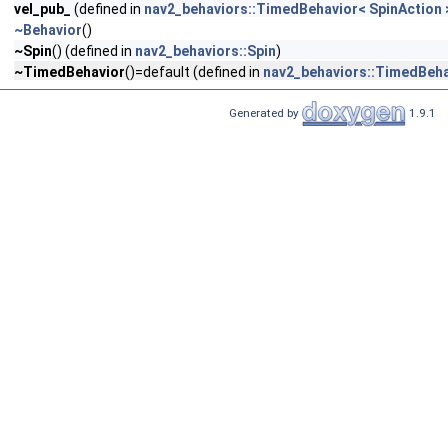
vel_pub_
(defined in
nav2_behaviors::TimedBehavior< SpinAction 
~Behavior
()
~Spin
() (defined in
nav2_behaviors::Spin
)
~TimedBehavior
()=default (defined in
nav2_behaviors::TimedBeha
Generated by
1.9.1