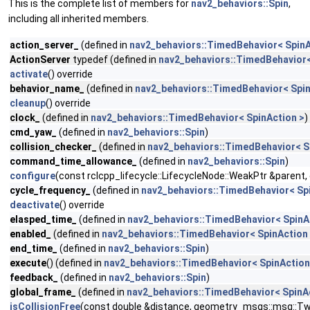
This is the complete list of members for
nav2_behaviors::Spin
,
including all inherited members.
action_server_
(defined in
nav2_behaviors::TimedBehavior< SpinA
ActionServer
typedef (defined in
nav2_behaviors::TimedBehavior<
activate
() override
behavior_name_
(defined in
nav2_behaviors::TimedBehavior< Spin
cleanup
() override
clock_
(defined in
nav2_behaviors::TimedBehavior< SpinAction >
)
cmd_yaw_
(defined in
nav2_behaviors::Spin
)
collision_checker_
(defined in
nav2_behaviors::TimedBehavior< S
command_time_allowance_
(defined in
nav2_behaviors::Spin
)
configure
(const rclcpp_lifecycle::LifecycleNode::WeakPtr &parent,
cycle_frequency_
(defined in
nav2_behaviors::TimedBehavior< Sp
deactivate
() override
elasped_time_
(defined in
nav2_behaviors::TimedBehavior< SpinA
enabled_
(defined in
nav2_behaviors::TimedBehavior< SpinAction
end_time_
(defined in
nav2_behaviors::Spin
)
execute
() (defined in
nav2_behaviors::TimedBehavior< SpinAction
feedback_
(defined in
nav2_behaviors::Spin
)
global_frame_
(defined in
nav2_behaviors::TimedBehavior< SpinA
isCollisionFree
(const double &distance, geometry_msgs::msg::T