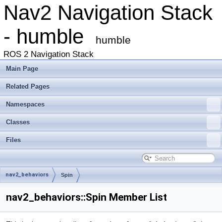
Nav2 Navigation Stack
- humble
humble
ROS 2 Navigation Stack
Main Page
Related Pages
Namespaces
Classes
Files
nav2_behaviors
Spin
nav2_behaviors::Spin Member List