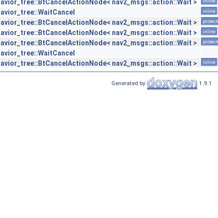
avior_tree::BtCancelActionNode< nav2_msgs::action::Wait >
inline
avior_tree::WaitCancel
inline
avior_tree::BtCancelActionNode< nav2_msgs::action::Wait >
protec
avior_tree::BtCancelActionNode< nav2_msgs::action::Wait >
inline
avior_tree::BtCancelActionNode< nav2_msgs::action::Wait >
protec
avior_tree::WaitCancel
avior_tree::BtCancelActionNode< nav2_msgs::action::Wait >
inline
Generated by
1.9.1