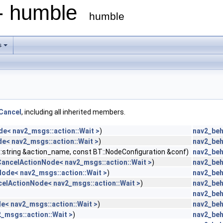
 - humble
humble
s
Cancel
, including all inherited members.
e< nav2_msgs::action::Wait >
)
nav2_beh
e< nav2_msgs::action::Wait >
)
nav2_beh
::string &action_name, const BT::NodeConfiguration &conf)
nav2_beh
CancelActionNode< nav2_msgs::action::Wait >
)
nav2_beh
ode< nav2_msgs::action::Wait >
)
nav2_beh
celActionNode< nav2_msgs::action::Wait >
)
nav2_beh
nav2_beh
e< nav2_msgs::action::Wait >
)
nav2_beh
_msgs::action::Wait >
)
nav2_beh