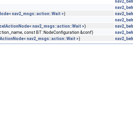
nav2_beh
nav2_beh
ode< nav2_msgs::action::Wait >
)
nav2_beh
nav2_beh
celActionNode< nav2_msgs::action::Wait >
)
nav2_beh
action_name, const BT::NodeConfiguration &conf)
nav2_beh
ActionNode< nav2_msgs::action::Wait >
)
nav2_beh