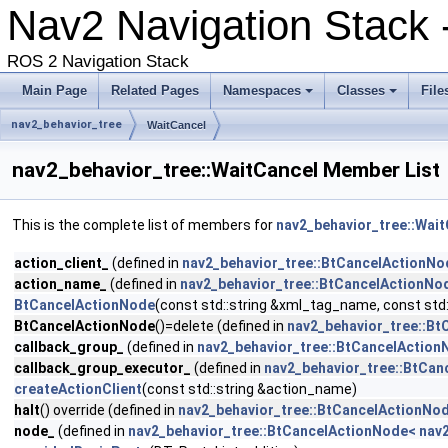
Nav2 Navigation Stack
ROS 2 Navigation Stack
Main Page
Related Pages
Namespaces
Classes
File
nav2_behavior_tree
WaitCancel
nav2_behavior_tree::WaitCancel Member List
This is the complete list of members for
nav2_behavior_tree::Wait
action_client_
(defined in
nav2_behavior_tree::BtCancelActionNod
action_name_
(defined in
nav2_behavior_tree::BtCancelActionNod
BtCancelActionNode
(const std::string &xml_tag_name, const std
BtCancelActionNode
()=delete (defined in
nav2_behavior_tree::Bt
callback_group_
(defined in
nav2_behavior_tree::BtCancelActionN
callback_group_executor_
(defined in
nav2_behavior_tree::BtCan
createActionClient
(const std::string &action_name)
halt
() override (defined in
nav2_behavior_tree::BtCancelActionNod
node_
(defined in
nav2_behavior_tree::BtCancelActionNode< nav2