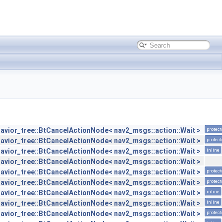
avior_tree::BtCancelActionNode< nav2_msgs::action::Wait >
protec
avior_tree::BtCancelActionNode< nav2_msgs::action::Wait >
protec
avior_tree::BtCancelActionNode< nav2_msgs::action::Wait >
inline
avior_tree::BtCancelActionNode< nav2_msgs::action::Wait >
avior_tree::BtCancelActionNode< nav2_msgs::action::Wait >
protec
avior_tree::BtCancelActionNode< nav2_msgs::action::Wait >
protec
avior_tree::BtCancelActionNode< nav2_msgs::action::Wait >
inline
avior_tree::BtCancelActionNode< nav2_msgs::action::Wait >
inline
avior_tree::BtCancelActionNode< nav2_msgs::action::Wait >
protec