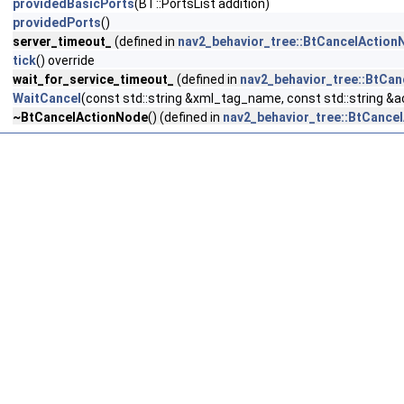
providedBasicPorts
(BT::PortsList addition)
providedPorts
()
server_timeout_
(defined in
nav2_behavior_tree::BtCancelActionN
tick
() override
wait_for_service_timeout_
(defined in
nav2_behavior_tree::BtCan
WaitCancel
(const std::string &xml_tag_name, const std::string &
~BtCancelActionNode
() (defined in
nav2_behavior_tree::BtCancel